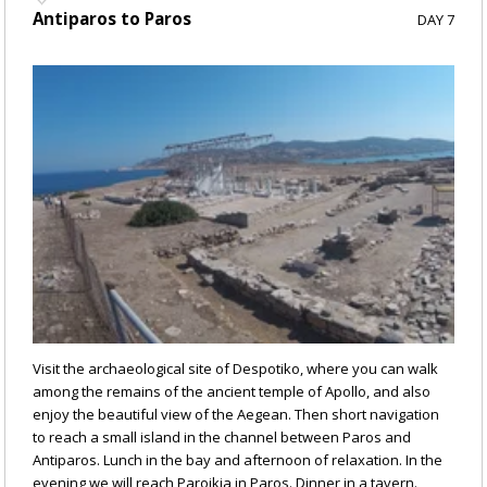
Antiparos to Paros
DAY 7
Visit the archaeological site of Despotiko, where you can walk
among the remains of the ancient temple of Apollo, and also
enjoy the beautiful view of the Aegean. Then short navigation
to reach a small island in the channel between Paros and
Antiparos. Lunch in the bay and afternoon of relaxation. In the
evening we will reach Paroikia in Paros. Dinner in a tavern.