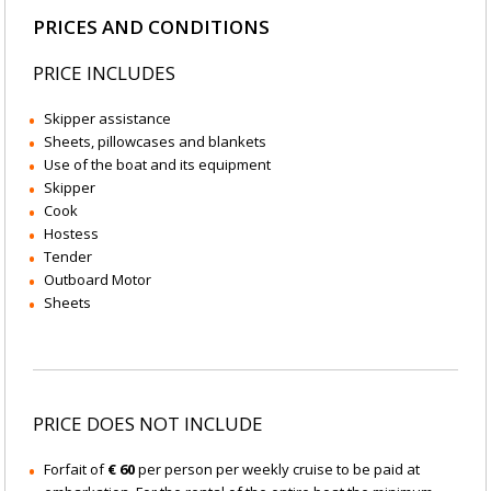
PRICES AND CONDITIONS
PRICE INCLUDES
Skipper assistance
Sheets, pillowcases and blankets
Use of the boat and its equipment
Skipper
Cook
Hostess
Tender
Outboard Motor
Sheets
PRICE DOES NOT INCLUDE
Forfait of
€ 60
per person per weekly cruise to be paid at