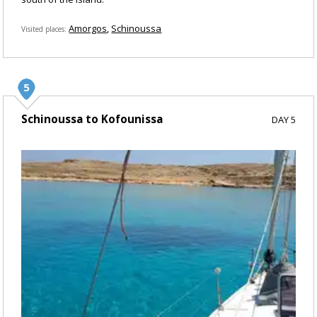
Amorgos
Schinoussa
Visited places
Schinoussa to Kofounissa
DAY 5