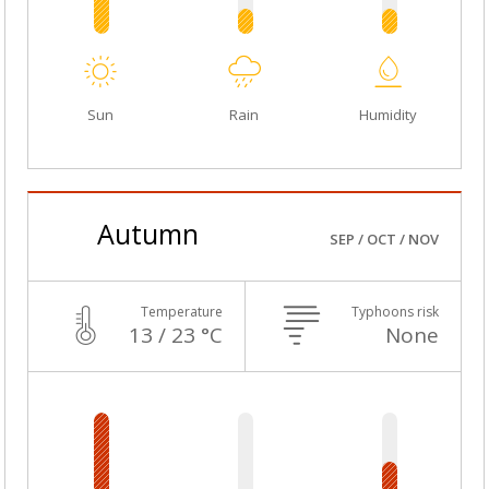
Sun
Rain
Humidity
Autumn
SEP / OCT / NOV
Temperature
Typhoons risk
13 / 23 °C
None