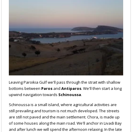
Leaving Paroikia Gulf we'll pass through the strait with shallow
bottoms between
Paros
and
Antiparos
. We'll then start a long
upwind navigation towards
Schinoussa
.
Schinoussa is a small island, where agricultural activities are
still prevailing and tourism is not much developed. The streets
are still not paved and the main settlement. Chora, is made up
of some houses along the main road. We'll anchor in Livadi Bay
and after lunch we will spend the afternoon relaxing. In the late