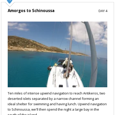
Amorgos to Schinoussa
DAY 4
Ten miles of intense upwind navigation to reach Antikeros, two
deserted islets separated by a narrow channel forming an
ideal shelter for swimming and having lunch. Upwind navigation
to Schinoussa, we'll then spend the night a large bay in the
south of the island.