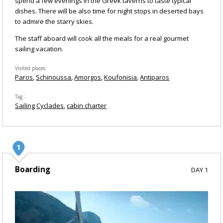
spend a few evenings in the Greek taverns to taste typical
dishes. There will be also time for night stops in deserted bays
to admire the starry skies.
The staff aboard will cook all the meals for a real gourmet
sailing vacation.
Visited places
Paros
Schinoussa
Amorgos
Koufonisia
Antiparos
Tag
Sailing
Cyclades
cabin charter
Boarding
DAY 1