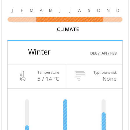
J
F
M
A
M
J
J
A
S
O
N
D
CLIMATE
Winter
DEC / JAN / FEB
Temperature
Typhoons risk
5 / 14 °C
None