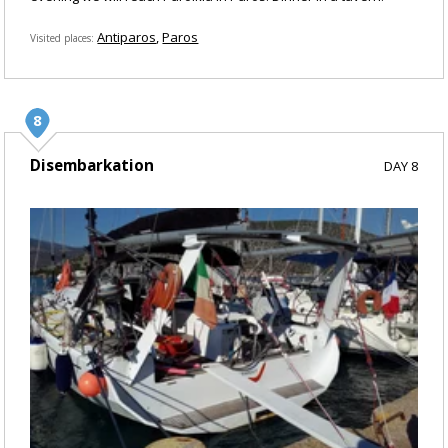
Antiparos
Paros
Visited places
Disembarkation
DAY 8