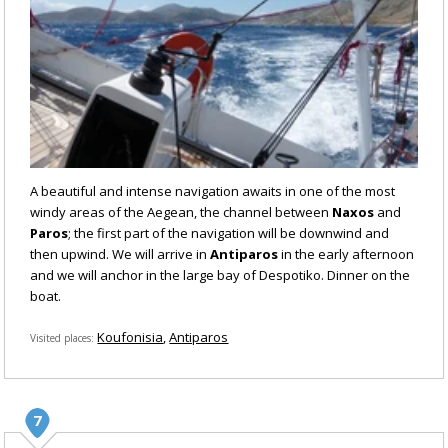
A beautiful and intense navigation awaits in one of the most
windy areas of the Aegean, the channel between
Naxos
and
Paros
; the first part of the navigation will be downwind and
then upwind. We will arrive in
Antiparos
in the early afternoon
and we will anchor in the large bay of Despotiko. Dinner on the
boat.
Koufonisia
Antiparos
Visited places