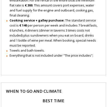
embarkation. For the rental of the entire boat the minimum
flat rate is
€ 300
. This amount covers port expenses, water
and fuel supply for the engine and outboard, cooking gas,
final cleaning.
Cooking service + galley purchase:
The standard service
cost is
€ 140
per person per week and includes 7 breakfasts,
6 lunches, 4 dinners (dinner in taverns 3 times costs not
included) plus sundowners when you eat on board, drinks
and 1 bottle of wine per meal. When booking, special needs
must be reported.
Towels and bath towels.
Everything that is not included under "The price includes";
WHEN TO GO AND CLIMATE
BEST TIME