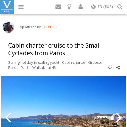
Login
S
EN (EUR)
Lorenzo
Trip offered by:
Cabin charter cruise to the Small
Cyclades from Paros
Sailing holiday in sailing yacht - Cabin charter -
Greece
,
Paros
-
Yacht: Walkabout 43