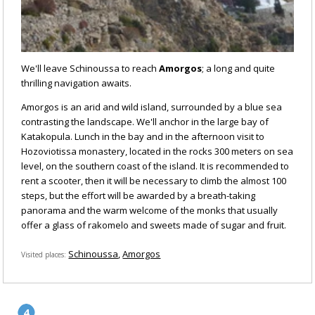
We'll leave Schinoussa to reach
Amorgos
; a long and quite
thrilling navigation awaits.
Amorgos is an arid and wild island, surrounded by a blue sea
contrasting the landscape. We'll anchor in the large bay of
Katakopula. Lunch in the bay and in the afternoon visit to
Hozoviotissa monastery, located in the rocks 300 meters on sea
level, on the southern coast of the island. It is recommended to
rent a scooter, then it will be necessary to climb the almost 100
steps, but the effort will be awarded by a breath-taking
panorama and the warm welcome of the monks that usually
offer a glass of rakomelo and sweets made of sugar and fruit.
Schinoussa
Amorgos
Visited places