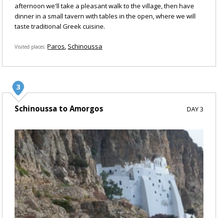
afternoon we'll take a pleasant walk to the village, then have
dinner in a small tavern with tables in the open, where we will
taste traditional Greek cuisine.
Paros
Schinoussa
Visited places
Schinoussa to Amorgos
DAY 3