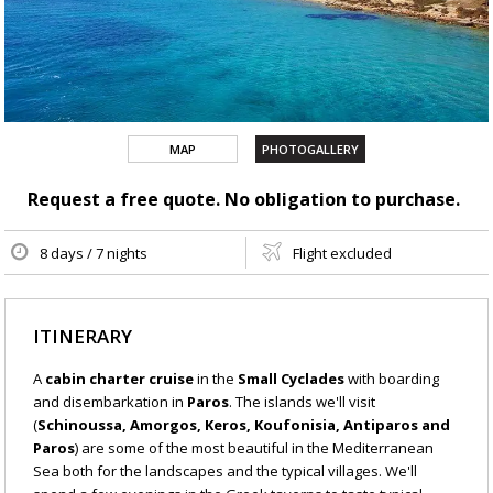
MAP
PHOTOGALLERY
Request a free quote. No obligation to purchase.
8 days / 7 nights
Flight excluded
ITINERARY
A
cabin charter cruise
in the
Small Cyclades
with boarding
and disembarkation in
Paros
. The islands we'll visit
(
Schinoussa, Amorgos, Keros, Koufonisia, Antiparos and
Paros
) are some of the most beautiful in the Mediterranean
Sea both for the landscapes and the typical villages. We'll