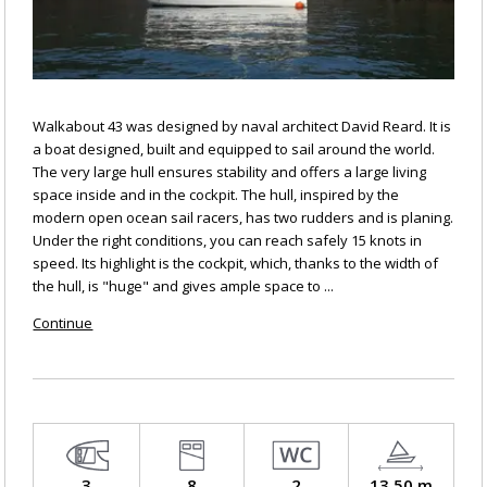
Walkabout 43 was designed by naval architect David Reard. It is
a boat designed, built and equipped to sail around the world.
The very large hull ensures stability and offers a large living
space inside and in the cockpit. The hull, inspired by the
modern open ocean sail racers, has two rudders and is planing.
Under the right conditions, you can reach safely 15 knots in
speed. Its highlight is the cockpit, which, thanks to the width of
the hull, is "huge" and gives ample space to ...
Continue
3
8
2
13.50 m