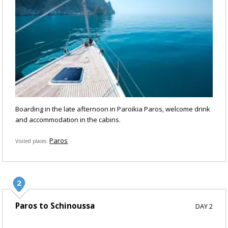
Boarding in the late afternoon in Paroikia Paros, welcome drink
and accommodation in the cabins.
Paros
Visited places
Paros to Schinoussa
DAY 2