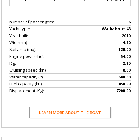
number of passengers:
6
Yacht type:
Walkabout 43
Year built:
2010
Width (m):
4.50
Sail area (mq):
120.00
Engine power (hq):
54.00
Rig:
2.15
Cruising speed (kn):
8.00
Water capacity (lt):
600.00
Fuel capacity (kn):
450.00
Displacement (Kg):
7200.00
LEARN MORE ABOUT THE BOAT