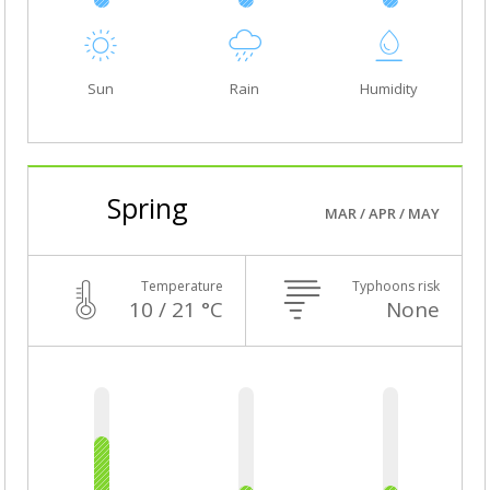
Sun
Rain
Humidity
Spring
MAR / APR / MAY
Temperature
Typhoons risk
10 / 21 °C
None