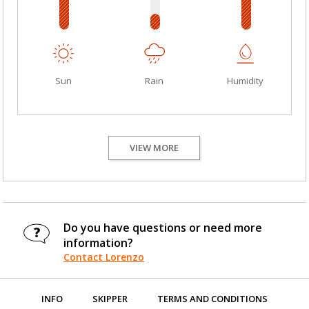
Sun
Rain
Humidity
VIEW MORE
Do you have questions or need more
information?
Contact Lorenzo
INFO
SKIPPER
TERMS AND CONDITIONS