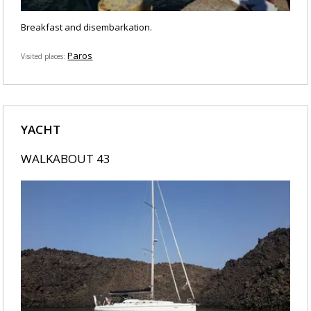
Breakfast and disembarkation.
Paros
Visited places
YACHT
WALKABOUT 43