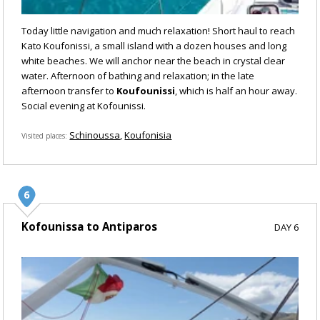
Today little navigation and much relaxation! Short haul to reach
Kato Koufonissi, a small island with a dozen houses and long
white beaches. We will anchor near the beach in crystal clear
water. Afternoon of bathing and relaxation; in the late
afternoon transfer to
Koufounissi
, which is half an hour away.
Social evening at Kofounissi.
Schinoussa
Koufonisia
Visited places
Kofounissa to Antiparos
DAY 6