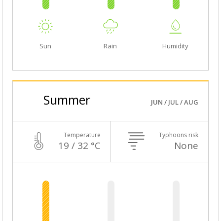
Sun
Rain
Humidity
Summer
JUN / JUL / AUG
Temperature
Typhoons risk
19 / 32 °C
None