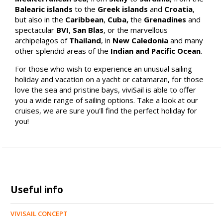
Balearic islands
to the
Greek islands
and
Croatia
,
but also in the
Caribbean
,
Cuba,
the
Grenadines
and
spectacular
BVI
,
San Blas
, or the marvellous
archipelagos of
Thailand
, in
New Caledonia
and many
other splendid areas of the
Indian and Pacific Ocean
.
For those who wish to experience an unusual sailing
holiday and vacation on a yacht or catamaran, for those
love the sea and pristine bays, viviSail is able to offer
you a wide range of sailing options. Take a look at our
cruises, we are sure you'll find the perfect holiday for
you!
Useful info
VIVISAIL CONCEPT