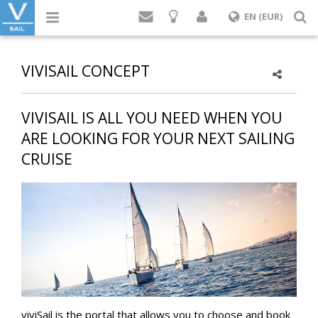
Login
S
EN (EUR)
VIVISAIL CONCEPT
VIVISAIL IS ALL YOU NEED WHEN YOU
ARE LOOKING FOR YOUR NEXT SAILING
CRUISE
viviSail is the portal that allows you to choose and book