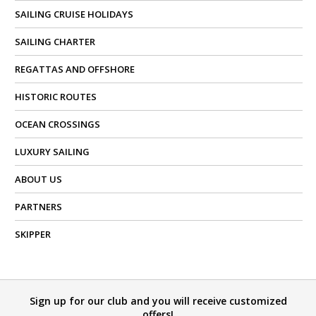
SAILING CRUISE HOLIDAYS
SAILING CHARTER
REGATTAS AND OFFSHORE
HISTORIC ROUTES
OCEAN CROSSINGS
LUXURY SAILING
ABOUT US
PARTNERS
SKIPPER
Sign up for our club and you will receive customized
offers!