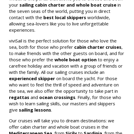
your
sailing cabin charter and whole boat cruise
in
the seven seas of the world,
putting you in direct
contact with the
best local skippers
worldwide,
allowing sea-lovers like you to live unforgettable
experiences.
viviSail is the perfect solution for those who love the
sea, both for those who prefer
cabin charter cruises
,
to make friends with the other guests on board, and for
those who prefer the
whole boat option
to enjoy a
carefree holiday and vacation with a group of friends or
with the family. All our sailing cruises include an
experienced skipper
on board the yacht. For those
who want to feel the thrill of speed and adventure on
the sea, we also offer the opportunity to take part in
regattas
and
ocean crossings
. Finally, for those who
wish to learn sailing skills, our masters and skippers
give
sailing lessons
.
Our cruises will take you to dream destinations: we
offer cabin charter and whole boat cruises in the
Mediterranean Sea
, from
Sicily
to
Sardinia
, from the