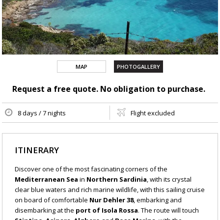
MAP
PHOTOGALLERY
Request a free quote. No obligation to purchase.
8 days / 7 nights
Flight excluded
ITINERARY
Discover one of the most fascinating corners of the
Mediterranean Sea
in
Northern Sardinia
, with its crystal
clear blue waters and rich marine wildlife, with this sailing cruise
on board of comfortable
Nur Dehler 38
, embarking and
disembarking at the
port of Isola Rossa
. The route will touch