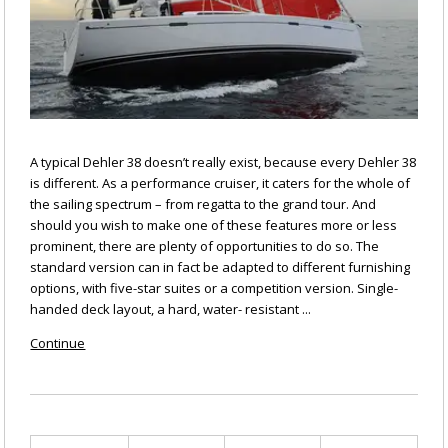
A typical Dehler 38 doesn’t really exist, because every Dehler 38
is different. As a performance cruiser, it caters for the whole of
the sailing spectrum – from regatta to the grand tour. And
should you wish to make one of these features more or less
prominent, there are plenty of opportunities to do so. The
standard version can in fact be adapted to different furnishing
options, with five-star suites or a competition version. Single-
handed deck layout, a hard, water- resistant ...
Continue