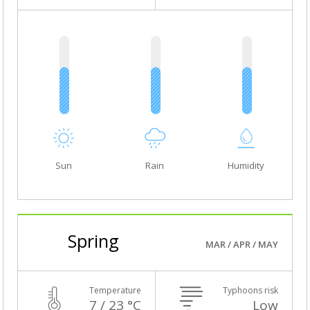
Sun
Rain
Humidity
Spring
MAR / APR / MAY
Temperature
Typhoons risk
7 / 23 °C
Low