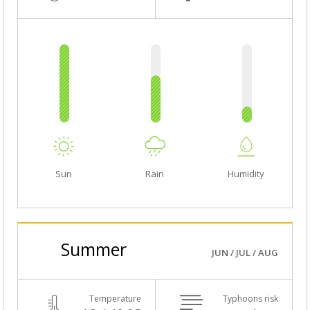
Sun
Rain
Humidity
Summer
JUN / JUL / AUG
Temperature
Typhoons risk