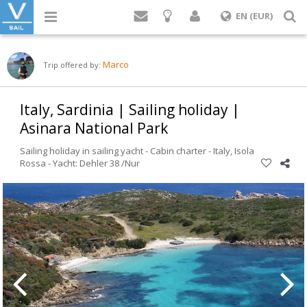
Login
S
EN (EUR)
Marco
Trip offered by:
Italy, Sardinia | Sailing holiday |
Asinara National Park
Sailing holiday in sailing yacht - Cabin charter -
Italy
,
Isola
Rossa
-
Yacht: Dehler 38 /Nur