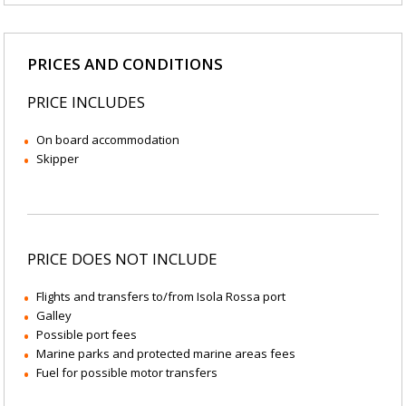
PRICES AND CONDITIONS
PRICE INCLUDES
On board accommodation
Skipper
PRICE DOES NOT INCLUDE
Flights and transfers to/from Isola Rossa port
Galley
Possible port fees
Marine parks and protected marine areas fees
Fuel for possible motor transfers