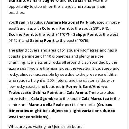
Stintino
,
Asinara
,
Alghero
and
Bosa Marina
, with the
opportunity to stop off on the islands and relax on their
beaches.
You'll sail in fabulous
Asinara National Park
, situated in north-
east Sardinia, with
Colondri Point
to the south (39°59'N),
Scorno Point
to the north (41°07'N),
Salippi Point
to the west
(4°15'E) and
Sabina Point
to the east (4°06'E).
The island covers and area of 51 square kilometres and has a
coastal perimeter of 110 kilometres and plenty are the
charming little islets and rocks all around it, surrounded by the
azure sea. Two are the main sides: the western side, steep and
rocky, almost inaccessible by sea due to the presence of cliffs
who reach a height of 200 meters, and the eastern side, with
low rocky coasts and beaches in
Fornelli
,
Sant'Andrea
,
Trabuccato
,
Sabina Point
and
Cala Arena
. There are also
three isthmi:
Cala Sgombro
to the south,
Cala Marcutza
in the
centre and
Mannu della Reale port
to the north.
(Cruises
itineraries might be subject to slight variations due to
weather conditions).
What are you waiting for? Join us on board!