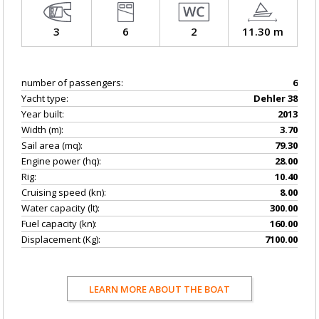
3
6
2
11.30 m
number of passengers:
6
Yacht type:
Dehler 38
Year built:
2013
Width (m):
3.70
Sail area (mq):
79.30
Engine power (hq):
28.00
Rig:
10.40
Cruising speed (kn):
8.00
Water capacity (lt):
300.00
Fuel capacity (kn):
160.00
Displacement (Kg):
7100.00
LEARN MORE ABOUT THE BOAT