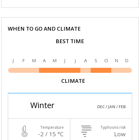
WHEN TO GO AND CLIMATE
BEST TIME
J
F
M
A
M
J
J
A
S
O
N
D
CLIMATE
Winter
DEC / JAN / FEB
Temperature
Typhoons risk
-2 / 15 °C
Low