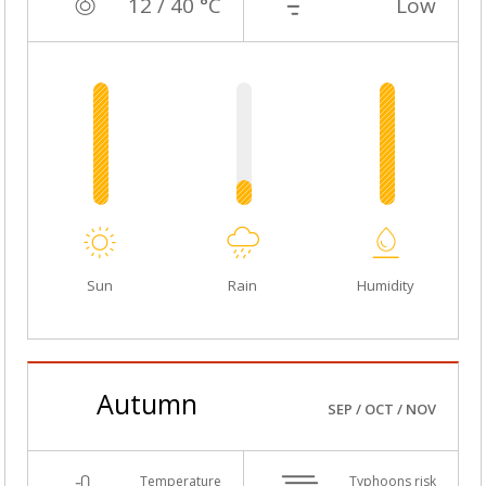
12 / 40 °C
Low
Sun
Rain
Humidity
Autumn
SEP / OCT / NOV
Temperature
Typhoons risk