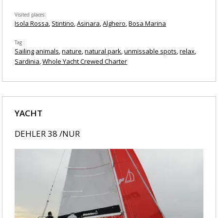
Visited places
Isola Rossa
Stintino
Asinara
Alghero
Bosa Marina
Tag
Sailing
animals
nature
natural park
unmissable spots
relax
Sardinia
Whole Yacht Crewed Charter
YACHT
DEHLER 38 /NUR