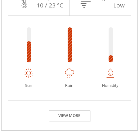
10 / 23 °C
Low
Sun
Rain
Humidity
VIEW MORE