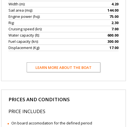
Width (m):
4.20
Sail area (mq):
144.00
Engine power (hq):
75.00
Rig:
2.30
Cruising speed (kn):
7.00
Water capacity (lt):
600.00
Fuel capacity (kn):
300.00
Displacement (Kg):
17.00
LEARN MORE ABOUT THE BOAT
PRICES AND CONDITIONS
PRICE INCLUDES
On board accomodation for the defined period