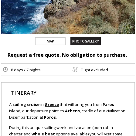
MAP
PHOTOGALLERY
Request a free quote. No obligation to purchase.
8 days / 7 nights
Flight excluded
ITINERARY
A
sailing cruise
in
Greece
that will bring you from
Paros
Island, our departure point, to
Athens
, cradle of our civilization.
Disembarkation at
Poros
.
During this unique sailing week and vacation (both cabin
charter and
whole boat
options available) you will visit some