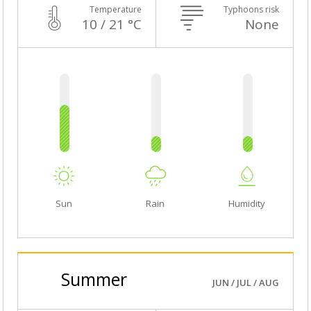
Temperature
Typhoons risk
10 / 21 °C
None
Sun
Rain
Humidity
Summer
JUN / JUL / AUG