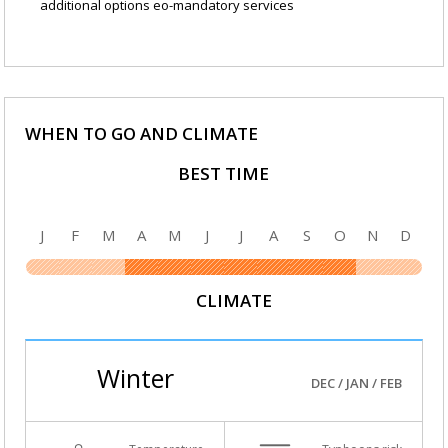
additional options eo-mandatory services
WHEN TO GO AND CLIMATE
BEST TIME
J
F
M
A
M
J
J
A
S
O
N
D
CLIMATE
Winter
DEC / JAN / FEB