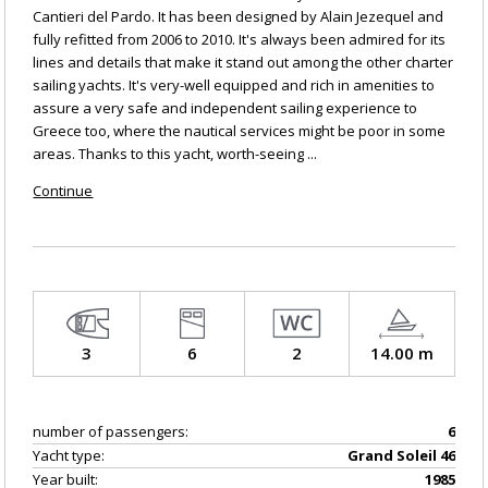
Cantieri del Pardo. It has been designed by Alain Jezequel and
fully refitted from 2006 to 2010. It's always been admired for its
lines and details that make it stand out among the other charter
sailing yachts. It's very-well equipped and rich in amenities to
assure a very safe and independent sailing experience to
Greece too, where the nautical services might be poor in some
areas. Thanks to this yacht, worth-seeing ...
Continue
3
6
2
14.00 m
number of passengers:
6
Yacht type:
Grand Soleil 46
Year built:
1985