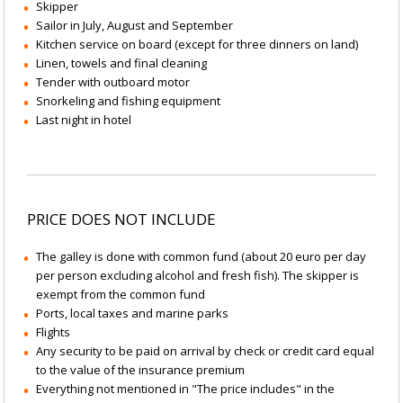
Skipper
Sailor in July, August and September
Kitchen service on board (except for three dinners on land)
Linen, towels and final cleaning
Tender with outboard motor
Snorkeling and fishing equipment
Last night in hotel
PRICE DOES NOT INCLUDE
The galley is done with common fund (about 20 euro per day
per person excluding alcohol and fresh fish). The skipper is
exempt from the common fund
Ports, local taxes and marine parks
Flights
Any security to be paid on arrival by check or credit card equal
to the value of the insurance premium
Everything not mentioned in "The price includes" in the