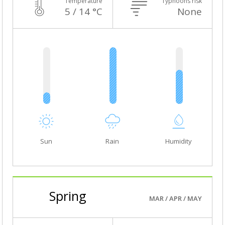
Temperature
Typhoons risk
5 / 14 °C
None
Sun
Rain
Humidity
Spring
MAR / APR / MAY