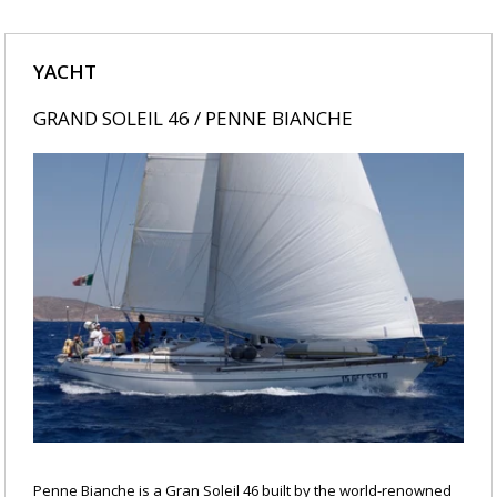
YACHT
GRAND SOLEIL 46 / PENNE BIANCHE
Penne Bianche is a Gran Soleil 46 built by the world-renowned