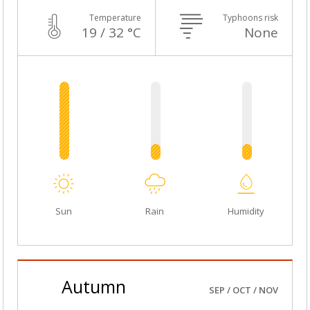
Temperature
Typhoons risk
19 / 32 °C
None
Sun
Rain
Humidity
Autumn
SEP / OCT / NOV