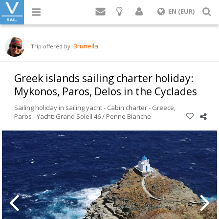
Login
S
EN (EUR)
Brunella
Trip offered by:
Greek islands sailing charter holiday:
Mykonos, Paros, Delos in the Cyclades
Sailing holiday in sailing yacht - Cabin charter -
Greece
,
Paros
-
Yacht: Grand Soleil 46 / Penne Bianche