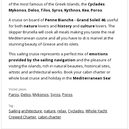
of the most famous of the Greek Islands, the
Cyclades
:
Mykonos
,
Delos
,
Tilos
,
Syros
,
Kythnos
,
Kea
,
Poros
.
A cruise on board of
Penne Bianche - Grand Soleil 46
, useful
for both
nature
lovers and
history
and
culture
lovers. The
skipper Brunella will cook all meals making you taste the real
Mediterranean cusine and all you have to di is marvel at the
stunning beauty of Greece and its islets.
This sailing cruise represents a perfect mix of
emotions
provided by the sailing navigation
and the pleasure of
visiting the islands, rich in natural beauties, historical sites,
artistic and architectural works. Book your cabin charter or
whole boat cruise and holiday in the
Mediterranean Sea
!
Visited places
Paros
Delos
Mykonos
Syros
Poros
Tag
Sailing
architecture
nature
relax
Cyclades
Whole Yacht
Crewed Charter
cabin charter