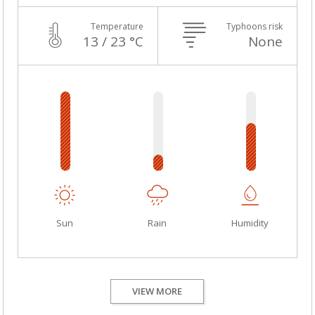
Temperature
Typhoons risk
13 / 23 °C
None
Sun
Rain
Humidity
VIEW MORE