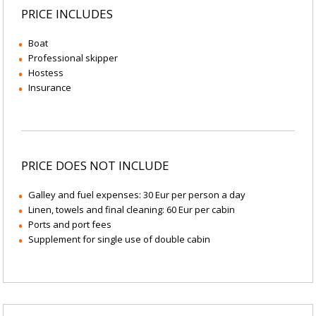
PRICE INCLUDES
Boat
Professional skipper
Hostess
Insurance
PRICE DOES NOT INCLUDE
Galley and fuel expenses: 30 Eur per person a day
Linen, towels and final cleaning: 60 Eur per cabin
Ports and port fees
Supplement for single use of double cabin