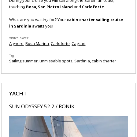
During your cruise you will sail along the Sardinian coast,
touching
Bosa
,
San Pietro island
and
Carloforte
.
What are you waiting for? Your
cabin charter sailing cruise
in Sardinia
awaits you!
Visited places
Alghero
Bosa Marina
Carloforte
Cagliari
Tag
Sailing
summer
unmissable spots
Sardinia
cabin charter
YACHT
SUN ODYSSEY 52.2 / RONIK