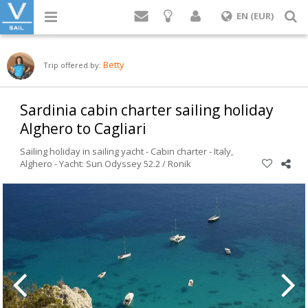
Login
S
EN (EUR)
Betty
Trip offered by:
Sardinia cabin charter sailing holiday
Alghero to Cagliari
Sailing holiday in sailing yacht - Cabin charter -
Italy
,
Alghero
-
Yacht: Sun Odyssey 52.2 / Ronik