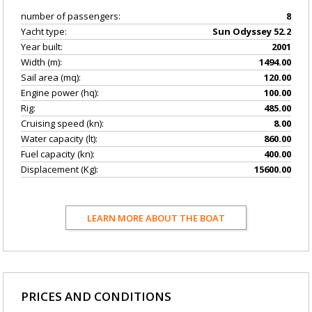
number of passengers:
8
Yacht type:
Sun Odyssey 52.2
Year built:
2001
Width (m):
1494.00
Sail area (mq):
120.00
Engine power (hq):
100.00
Rig:
485.00
Cruising speed (kn):
8.00
Water capacity (lt):
860.00
Fuel capacity (kn):
400.00
Displacement (Kg):
15600.00
LEARN MORE ABOUT THE BOAT
PRICES AND CONDITIONS