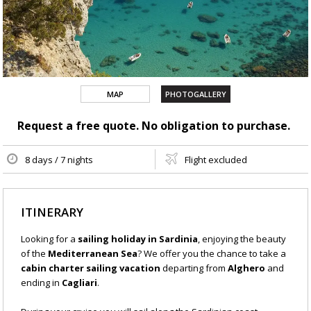
MAP
PHOTOGALLERY
Request a free quote. No obligation to purchase.
8 days / 7 nights
Flight excluded
ITINERARY
Looking for a
sailing holiday in Sardinia
, enjoying the beauty
of the
Mediterranean Sea
? We offer you the chance to take a
cabin charter sailing vacation
departing from
Alghero
and
ending in
Cagliari
.