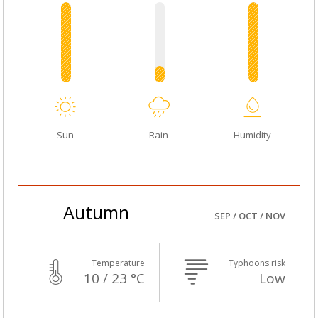
Sun
Rain
Humidity
Autumn
SEP / OCT / NOV
Temperature
Typhoons risk
10 / 23 °C
Low