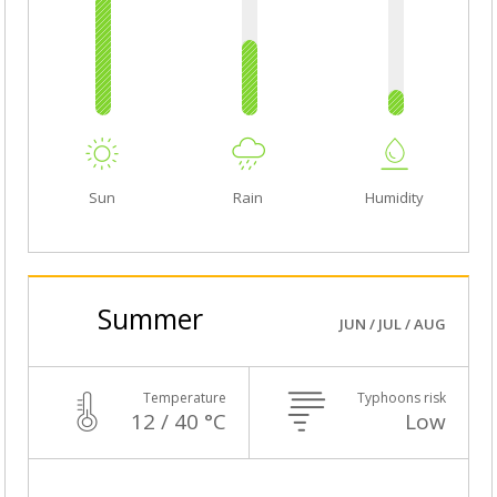
Sun
Rain
Humidity
Summer
JUN / JUL / AUG
Temperature
Typhoons risk
12 / 40 °C
Low