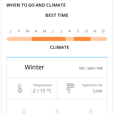
WHEN TO GO AND CLIMATE
BEST TIME
J
F
M
A
M
J
J
A
S
O
N
D
CLIMATE
Winter
DEC / JAN / FEB
Temperature
Typhoons risk
-2 / 15 °C
Low