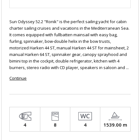
Sun Odyssey 52.2 "Ronik" is the perfect sailing yacht for cabin
charter sailing cruises and vacations in the Mediterranean Sea.
It comes equipped with fullbatten mainsail with easy bag,
furling, spinnaker, bow-double helix in the bow trusts,
motorized Harken 44 ST, manual Harken 44 ST for mainsheet, 2
manual Harken 64 ST, spinnaker gear, canopy sprayhood and
bimini top in the cockpit, double refrigerator, kitchen with 4
burners, stereo radio with CD player, speakers in saloon and ...
Continue
4
8
4
1539.00 m