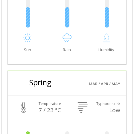
Sun
Rain
Humidity
Spring
MAR / APR / MAY
Temperature
Typhoons risk
7 / 23 °C
Low