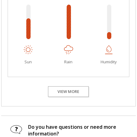
Sun
Rain
Humidity
VIEW MORE
Do you have questions or need more
information?