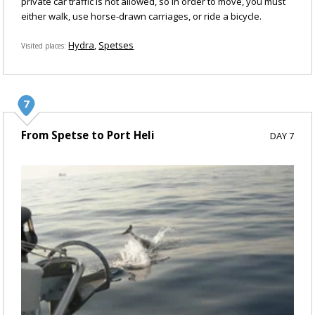
private car traffic is not allowed, so in order to move, you must
either walk, use horse-drawn carriages, or ride a bicycle.
Hydra
Spetses
Visited places
From Spetse to Port Heli
DAY 7