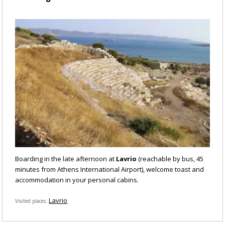
Boarding in the late afternoon at
Lavrio
(reachable by bus, 45
minutes from Athens International Airport), welcome toast and
accommodation in your personal cabins.
Lavrio
Visited places