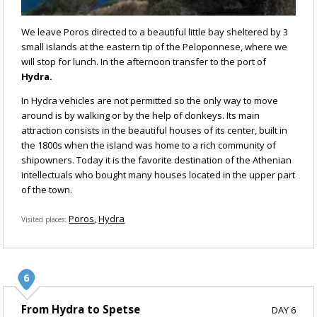
We leave Poros directed to a beautiful little bay sheltered by 3
small islands at the eastern tip of the Peloponnese, where we
will stop for lunch. In the afternoon transfer to the port of
Hydra.
In Hydra vehicles are not permitted so the only way to move
around is by walking or by the help of donkeys. Its main
attraction consists in the beautiful houses of its center, built in
the 1800s when the island was home to a rich community of
shipowners. Today it is the favorite destination of the Athenian
intellectuals who bought many houses located in the upper part
of the town.
Poros
Hydra
Visited places
From Hydra to Spetse
DAY 6