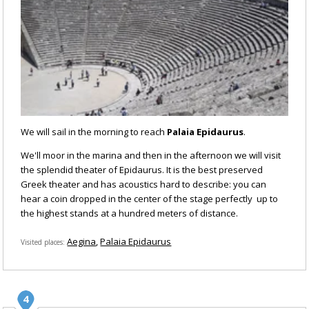
We will sail in the morning to reach
Palaia Epidaurus
.
We'll moor in the marina and then in the afternoon we will visit
the splendid theater of Epidaurus. It is the best preserved
Greek theater and has acoustics hard to describe: you can
hear a coin dropped in the center of the stage perfectly up to
the highest stands at a hundred meters of distance.
Aegina
Palaia Epidaurus
Visited places