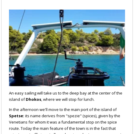
An easy sailing will take us to the deep bay at the center of the
island of
Dhokos
, where we will stop for lunch.
In the afternoon we'll move to the main port of the island of
Spetse:
its name derives from "spezie" (spices), given by the
Venetians for whom it was a fundamental stop on the spice
route. Today the main feature of the town is in the fact that