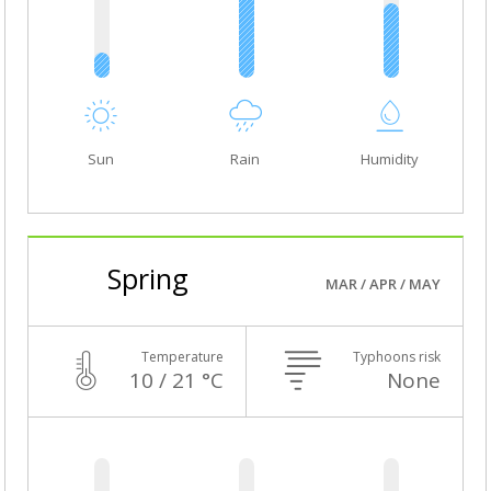
Sun
Rain
Humidity
Spring
MAR / APR / MAY
Temperature
Typhoons risk
10 / 21 °C
None