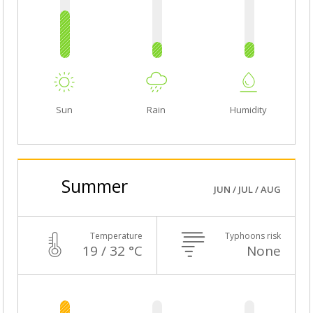
Sun
Rain
Humidity
Summer
JUN / JUL / AUG
Temperature
Typhoons risk
19 / 32 °C
None