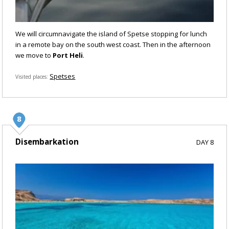
We will circumnavigate the island of Spetse stopping for lunch
in a remote bay on the south west coast. Then in the afternoon
we move to
Port Heli
.
Spetses
Visited places
Disembarkation
DAY 8