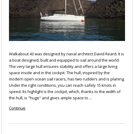
Walkabout 43 was designed by naval architect David Reard. It is
a boat designed, built and equipped to sail around the world.
The very large hull ensures stability and offers a large living
space inside and in the cockpit. The hull, inspired by the
modern open ocean sail racers, has two rudders and is planing.
Under the right conditions, you can reach safely 15 knots in
speed. Its highlight is the cockpit, which, thanks to the width of
the hull, is "huge" and gives ample space to ...
Continue