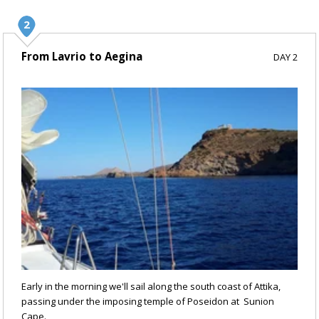
From Lavrio to Aegina
DAY 2
Early in the morning we'll sail along the south coast of Attika,
passing under the imposing temple of Poseidon at Sunion
Cape.