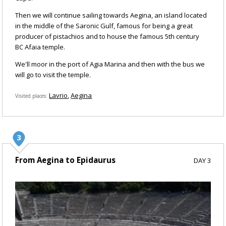
Then we will continue sailing towards Aegina, an island located
in the middle of the Saronic Gulf, famous for being a great
producer of pistachios and to house the famous 5th century
BC Afaia temple.
We'll moor in the port of Agia Marina and then with the bus we
will go to visit the temple.
Lavrio
Aegina
Visited places
From Aegina to Epidaurus
DAY 3