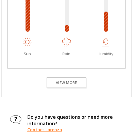
Sun
Rain
Humidity
VIEW MORE
Do you have questions or need more
information?
Contact Lorenzo