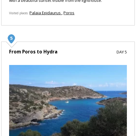
with a beautiful sunset visible from the lighthouse.
Palaia Epidaurus
Poros
Visited places
From Poros to Hydra
DAY 5