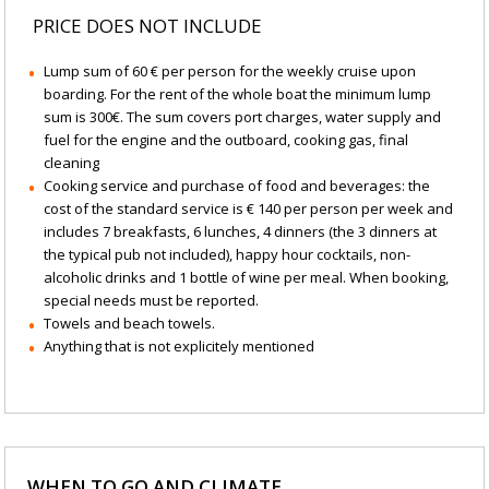
PRICE DOES NOT INCLUDE
Lump sum of 60 € per person for the weekly cruise upon
boarding. For the rent of the whole boat the minimum lump
sum is 300€. The sum covers port charges, water supply and
fuel for the engine and the outboard, cooking gas, final
cleaning
Cooking service and purchase of food and beverages: the
cost of the standard service is € 140 per person per week and
includes 7 breakfasts, 6 lunches, 4 dinners (the 3 dinners at
the typical pub not included), happy hour cocktails, non-
alcoholic drinks and 1 bottle of wine per meal. When booking,
special needs must be reported.
Towels and beach towels.
Anything that is not explicitely mentioned
WHEN TO GO AND CLIMATE