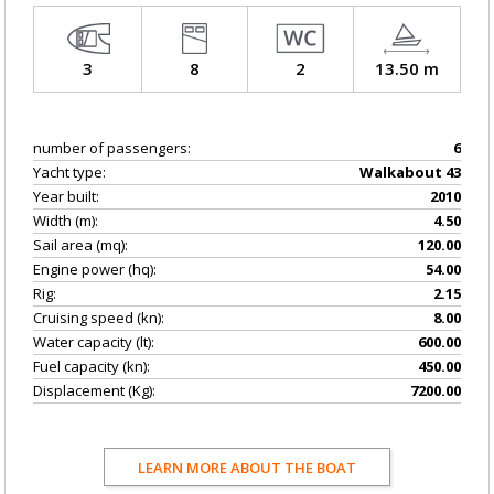
3
8
2
13.50 m
number of passengers:
6
Yacht type:
Walkabout 43
Year built:
2010
Width (m):
4.50
Sail area (mq):
120.00
Engine power (hq):
54.00
Rig:
2.15
Cruising speed (kn):
8.00
Water capacity (lt):
600.00
Fuel capacity (kn):
450.00
Displacement (Kg):
7200.00
LEARN MORE ABOUT THE BOAT