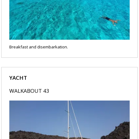
Breakfast and disembarkation.
YACHT
WALKABOUT 43