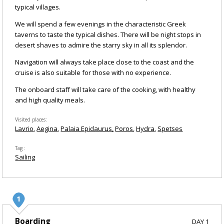
typical villages.
We will spend a few evenings in the characteristic Greek
taverns to taste the typical dishes. There will be night stops in
desert shaves to admire the starry sky in all its splendor.
Navigation will always take place close to the coast and the
cruise is also suitable for those with no experience.
The onboard staff will take care of the cooking, with healthy
and high quality meals.
Visited places
Lavrio
Aegina
Palaia Epidaurus
Poros
Hydra
Spetses
Tag
Sailing
Boarding
DAY 1