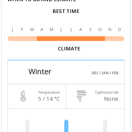
BEST TIME
J
F
M
A
M
J
J
A
S
O
N
D
CLIMATE
Winter
DEC / JAN / FEB
Temperature
Typhoons risk
5 / 14 °C
None