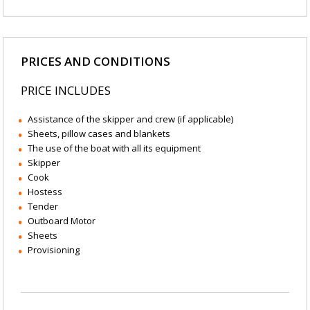
PRICES AND CONDITIONS
PRICE INCLUDES
Assistance of the skipper and crew (if applicable)
Sheets, pillow cases and blankets
The use of the boat with all its equipment
Skipper
Cook
Hostess
Tender
Outboard Motor
Sheets
Provisioning