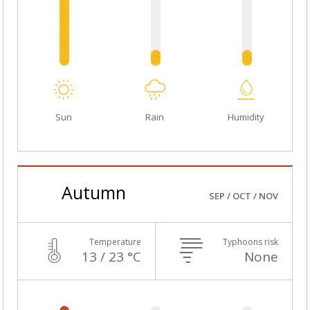
Sun
Rain
Humidity
Autumn
SEP / OCT / NOV
Temperature
Typhoons risk
13 / 23 °C
None