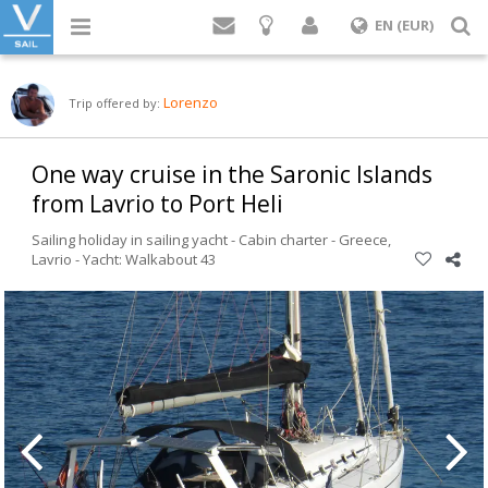
Login
S
EN (EUR)
Lorenzo
Trip offered by:
One way cruise in the Saronic Islands
from Lavrio to Port Heli
Sailing holiday in sailing yacht - Cabin charter -
Greece
,
Lavrio
-
Yacht: Walkabout 43