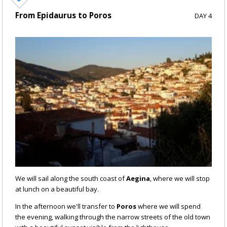
From Epidaurus to Poros
DAY 4
We will sail along the south coast of
Aegina
, where we will stop
at lunch on a beautiful bay.
In the afternoon we'll transfer to
Poros
where we will spend
the evening, walking through the narrow streets of the old town