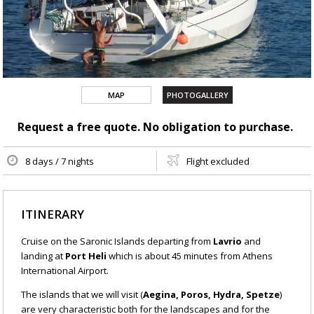
MAP
PHOTOGALLERY
Request a free quote. No obligation to purchase.
8 days / 7 nights
Flight excluded
ITINERARY
Cruise on the Saronic Islands departing from
Lavrio
and
landing at
Port Heli
which is about 45 minutes from Athens
International Airport.
The islands that we will visit (
Aegina, Poros, Hydra, Spetze
)
are very characteristic both for the landscapes and for the