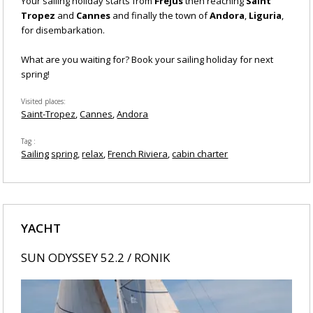
Your sailing holiday starts from
Frejus
then reaching
Saint
Tropez
and
Cannes
and finally the
town of
Andora
,
Liguria
,
for disembarkation.
What are you waiting for? Book your sailing holiday for next
spring!
Visited places
Saint-Tropez
Cannes
Andora
Tag
Sailing
spring
relax
French Riviera
cabin charter
YACHT
SUN ODYSSEY 52.2 / RONIK