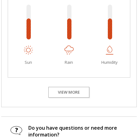
Sun
Rain
Humidity
VIEW MORE
Do you have questions or need more
information?