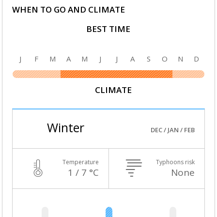
WHEN TO GO AND CLIMATE
BEST TIME
J
F
M
A
M
J
J
A
S
O
N
D
CLIMATE
Winter
DEC / JAN / FEB
Temperature
Typhoons risk
1 / 7 °C
None