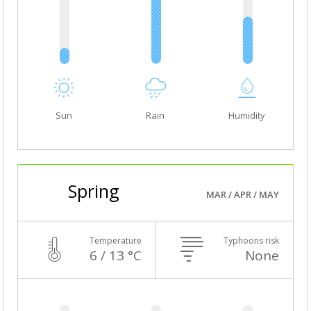
Sun
Rain
Humidity
Spring
MAR / APR / MAY
Temperature
Typhoons risk
6 / 13 °C
None