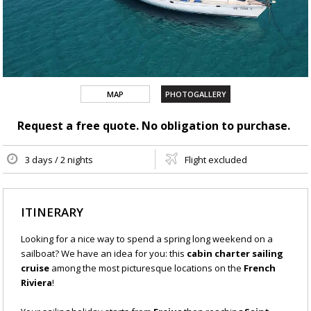
MAP
PHOTOGALLERY
Request a free quote. No obligation to purchase.
3 days / 2 nights
Flight excluded
ITINERARY
Looking for a nice way to spend a spring long weekend on a
sailboat? We have an idea for you: this
cabin charter sailing
cruise
among the most picturesque locations on the
French
Riviera
!