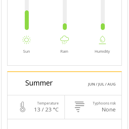
Sun
Rain
Humidity
Summer
JUN / JUL / AUG
Temperature
Typhoons risk
13 / 23 °C
None