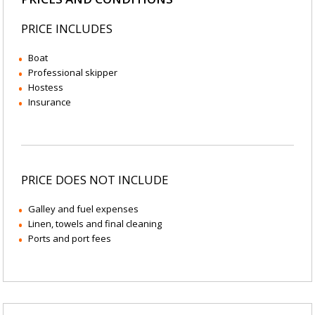
PRICE INCLUDES
Boat
Professional skipper
Hostess
Insurance
PRICE DOES NOT INCLUDE
Galley and fuel expenses
Linen, towels and final cleaning
Ports and port fees