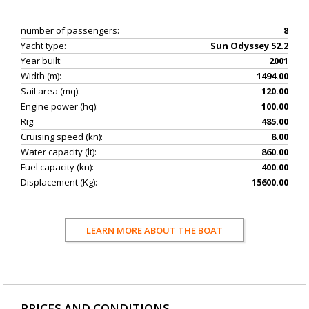
number of passengers:
8
Yacht type:
Sun Odyssey 52.2
Year built:
2001
Width (m):
1494.00
Sail area (mq):
120.00
Engine power (hq):
100.00
Rig:
485.00
Cruising speed (kn):
8.00
Water capacity (lt):
860.00
Fuel capacity (kn):
400.00
Displacement (Kg):
15600.00
LEARN MORE ABOUT THE BOAT
PRICES AND CONDITIONS