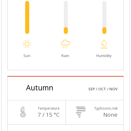
Sun
Rain
Humidity
Autumn
SEP / OCT / NOV
Temperature
Typhoons risk
7 / 15 °C
None