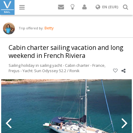
Login
S
EN (EUR)
Betty
Trip offered by:
Cabin charter sailing vacation and long
weekend in French Riviera
Sailing holiday in sailing yacht - Cabin charter -
France
,
Frejus
-
Yacht: Sun Odyssey 52.2 / Ronik