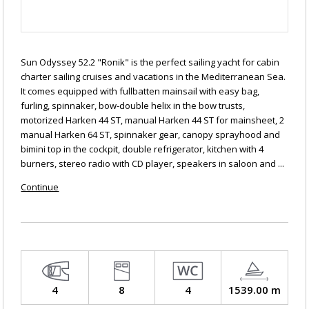
Sun Odyssey 52.2 "Ronik" is the perfect sailing yacht for cabin
charter sailing cruises and vacations in the Mediterranean Sea.
It comes equipped with fullbatten mainsail with easy bag,
furling, spinnaker, bow-double helix in the bow trusts,
motorized Harken 44 ST, manual Harken 44 ST for mainsheet, 2
manual Harken 64 ST, spinnaker gear, canopy sprayhood and
bimini top in the cockpit, double refrigerator, kitchen with 4
burners, stereo radio with CD player, speakers in saloon and ...
Continue
4
8
4
1539.00 m