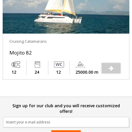
Cruising Catamarans
Mojito 82
12
24
12
25000.00 m
Sign up for our club and you will receive customized
offers!
Email