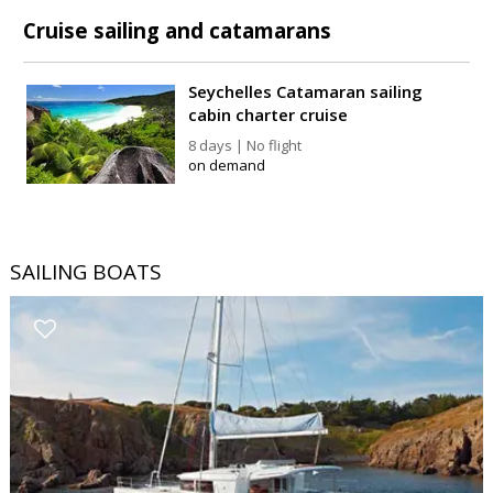
Cruise sailing and catamarans
Seychelles Catamaran sailing
cabin charter cruise
8 days | No flight
on demand
SAILING BOATS