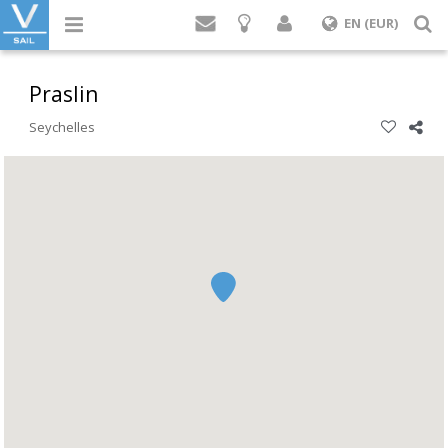
Login
S
EN (EUR)
Praslin
Seychelles