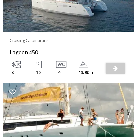
Cruising Catamarans
Lagoon 450
6
10
4
13.96 m