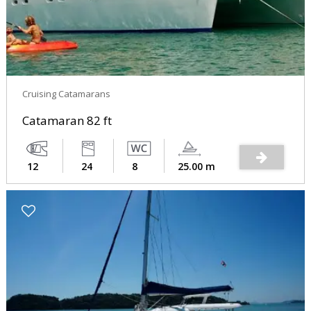
Cruising Catamarans
Catamaran 82 ft
12
24
8
25.00 m