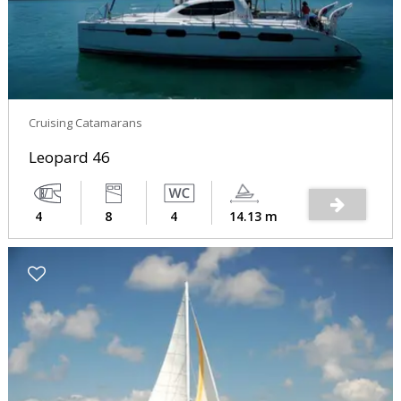
Cruising Catamarans
Leopard 46
4
8
4
14.13 m