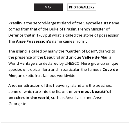
MAP
PHOTOGALLERY
PRASLIN
Praslin
is the second-largest island of the Seychelles. Its name
comes from that of the Duke of Praslin, French Minister of
Defence that in 1768 put what is called the stone of possession.
The
Anse Possession's
name cames from it.
The island is called by many the "Garden of Eden", thanks to
the presence of the beautiful and unique
Vallee de Mai
, a
World Heritage site declared by UNESCO. Here grow up unique
species of tropical flora and in particular, the famous
Coco de
Mer
, an exotic fruit famous worldwide.
Another attraction of this heavenly island are the beaches,
some of which are into the list of the
ten most beautiful
beaches in the world
, such as Anse Lazio and Anse
Georgette.