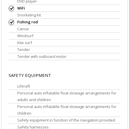
DVD player
WiFi
Snorkeling kit
Fishing rod
Canoe
Windsurf
Kite surf
Tender
Tender with outboard motor
SAFETY EQUIPMENT
Liferaft
Personal auto inflatable float stowage arrangements for
adults and children
Personal auto inflatable float stowage arrangements for
children
Safety equipment in function of the navigation provided
Safety harnesses