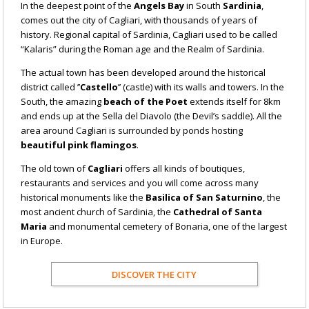
In the deepest point of the
Angels Bay
in South
Sardinia
,
comes out the city of Cagliari, with thousands of years of
history. Regional capital of Sardinia, Cagliari used to be called
“Kalaris” during the Roman age and the Realm of Sardinia.
The actual town has been developed around the historical
district called ’’
Castello
’’ (castle) with its walls and towers. In the
South, the amazing
beach of the Poet
extends itself for 8km
and ends up at the Sella del Diavolo (the Devil’s saddle). All the
area around Cagliari is surrounded by ponds hosting
beautiful pink flamingos
.
The old town of
Cagliari
offers all kinds of boutiques,
restaurants and services and you will come across many
historical monuments like the
Basilica of San Saturnino
, the
most ancient church of Sardinia, the
Cathedral of Santa
Maria
and monumental cemetery of Bonaria, one of the largest
in Europe.
DISCOVER THE CITY