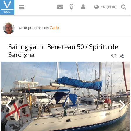
Login
S
EN (EUR)
Carlo
Yacht proposed by:
Sailing yacht Beneteau 50 / Spiritu de
Sardigna