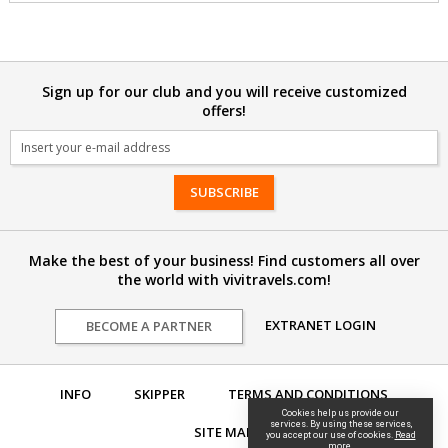
Sign up for our club and you will receive customized
offers!
Email
Make the best of your business! Find customers all over
the world with vivitravels.com!
EXTRANET LOGIN
BECOME A PARTNER
INFO
SKIPPER
TERMS AND CONDITIONS
Cookies help us provide our
services. By using these services,
SITE MAP
you accept our use of cookies.
Read
more.