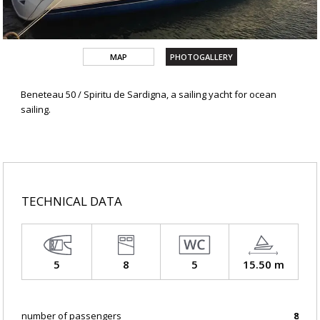
MAP
PHOTOGALLERY
Beneteau 50 / Spiritu de Sardigna, a sailing yacht for ocean
sailing.
TECHNICAL DATA
5
8
5
15.50 m
number of passengers
8