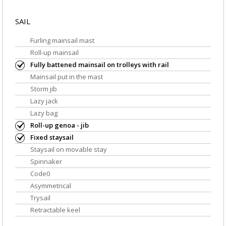
SAIL
Furling mainsail mast
Roll-up mainsail
Fully battened mainsail on trolleys with rail
Mainsail put in the mast
Storm jib
Lazy jack
Lazy bag
Roll-up genoa - jib
Fixed staysail
Staysail on movable stay
Spinnaker
Code0
Asymmetrical
Trysail
Retractable keel