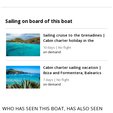
Sailing on board of this boat
Sailing cruise to the Grenadines |
Cabin charter holiday in the
Caribbean
10 days | No flight
on demand
Cabin charter sailing vacation |
Ibiza and Formentera, Balearics
7 days | No flight
on demand
WHO HAS SEEN THIS BOAT, HAS ALSO SEEN