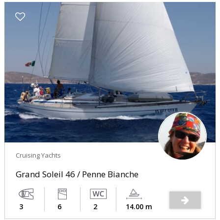
Cruising Yachts
Grand Soleil 46 / Penne Bianche
3
6
2
14.00 m