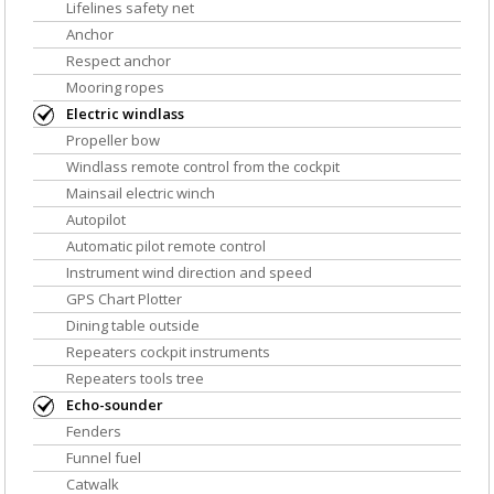
Lifelines safety net
Anchor
Respect anchor
Mooring ropes
Electric windlass
Propeller bow
Windlass remote control from the cockpit
Mainsail electric winch
Autopilot
Automatic pilot remote control
Instrument wind direction and speed
GPS Chart Plotter
Dining table outside
Repeaters cockpit instruments
Repeaters tools tree
Echo-sounder
Fenders
Funnel fuel
Catwalk