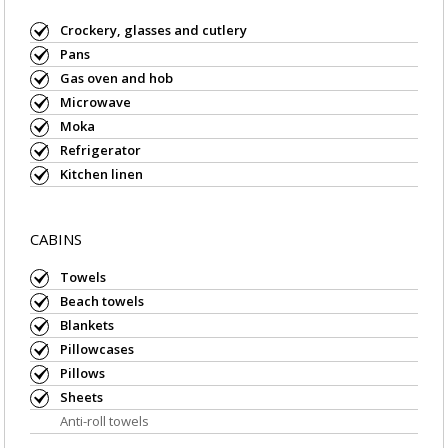
Crockery, glasses and cutlery
Pans
Gas oven and hob
Microwave
Moka
Refrigerator
Kitchen linen
CABINS
Towels
Beach towels
Blankets
Pillowcases
Pillows
Sheets
Anti-roll towels