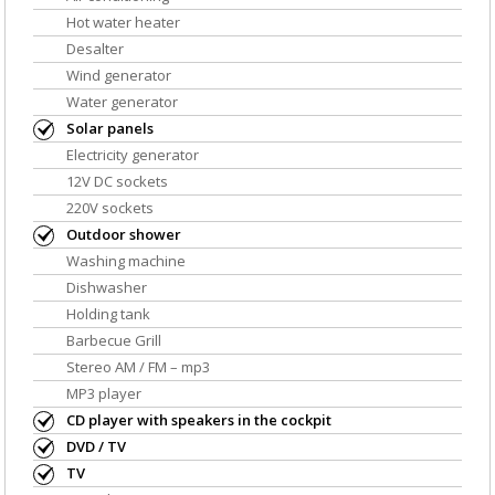
Hot water heater
Desalter
Wind generator
Water generator
Solar panels
Electricity generator
12V DC sockets
220V sockets
Outdoor shower
Washing machine
Dishwasher
Holding tank
Barbecue Grill
Stereo AM / FM – mp3
MP3 player
CD player with speakers in the cockpit
DVD / TV
TV