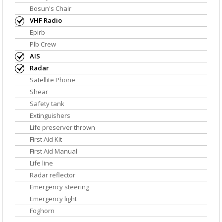
Bosun's Chair
VHF Radio
Epirb
Plb Crew
AIS
Radar
Satellite Phone
Shear
Safety tank
Extinguishers
Life preserver thrown
First Aid Kit
First Aid Manual
Life line
Radar reflector
Emergency steering
Emergency light
Foghorn