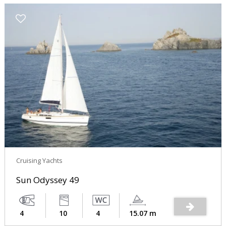
Cruising Yachts
Sun Odyssey 49
4
10
4
15.07 m