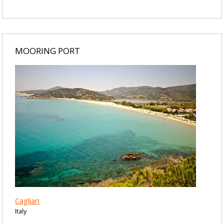
MOORING PORT
Cagliari
Italy