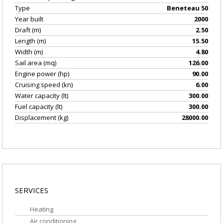
Type
Beneteau 50
Year built
2000
Draft (m)
2.50
Length (m)
15.50
Width (m)
4.80
Sail area (mq)
126.00
Engine power (hp)
90.00
Cruising speed (kn)
6.00
Water capacity (lt)
300.00
Fuel capacity (lt)
300.00
Displacement (kg)
28000.00
EQUIPMENT/GEAR
SERVICES
Heating
Air conditioning