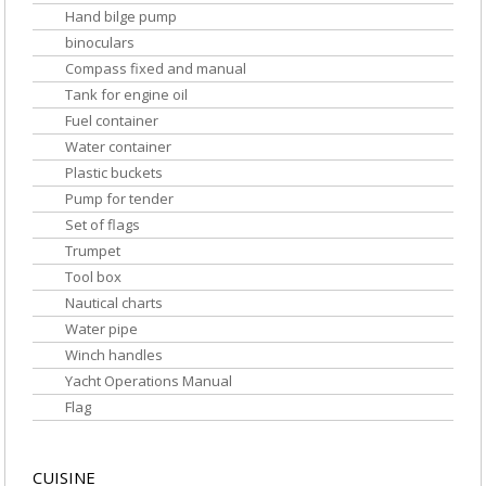
Hand bilge pump
binoculars
Compass fixed and manual
Tank for engine oil
Fuel container
Water container
Plastic buckets
Pump for tender
Set of flags
Trumpet
Tool box
Nautical charts
Water pipe
Winch handles
Yacht Operations Manual
Flag
CUISINE