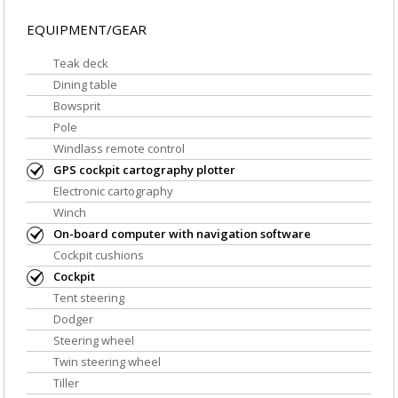
EQUIPMENT/GEAR
Teak deck
Dining table
Bowsprit
Pole
Windlass remote control
GPS cockpit cartography plotter
Electronic cartography
Winch
On-board computer with navigation software
Cockpit cushions
Cockpit
Tent steering
Dodger
Steering wheel
Twin steering wheel
Tiller