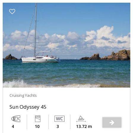
Cruising Yachts
Sun Odyssey 45
4
10
3
13.72 m