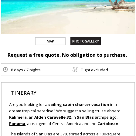
MAP
PHOTOGALLERY
Request a free quote. No obligation to purchase.
8 days / 7 nights
Flight excluded
ITINERARY
Are you looking for a
sailing cabin charter vacation
in a
dream tropical paradise? We suggest a sailing cruise aboard
Kalimera
, an
Alden Caravelle 32
, in
San Blas
archipelago,
Panama
, a real gem of Central America and the
Caribbean
.
The islands of San Blas are 378, spread across a 100-square