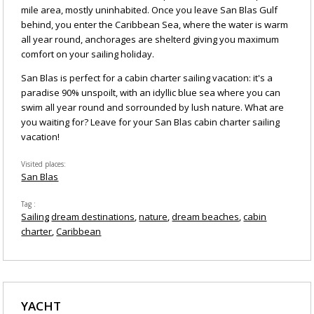
mile area, mostly uninhabited. Once you leave San Blas Gulf
behind, you enter the Caribbean Sea, where the water is warm
all year round, anchorages are shelterd giving you maximum
comfort on your sailing holiday.
San Blas is perfect for a cabin charter sailing vacation: it's a
paradise 90% unspoilt, with an idyllic blue sea where you can
swim all year round and sorrounded by lush nature. What are
you waiting for? Leave for your San Blas cabin charter sailing
vacation!
Visited places
San Blas
Tag
Sailing
dream destinations
nature
dream beaches
cabin
charter
Caribbean
YACHT