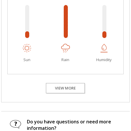
Sun
Rain
Humidity
VIEW MORE
Do you have questions or need more
information?