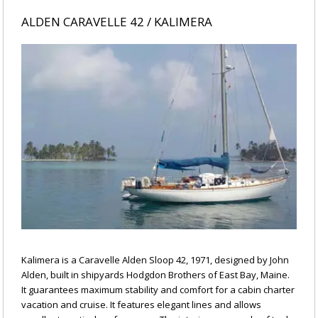
ALDEN CARAVELLE 42 / KALIMERA
Kalimera is a Caravelle Alden Sloop 42, 1971, designed by John
Alden, built in shipyards Hodgdon Brothers of East Bay, Maine.
It guarantees maximum stability and comfort for a cabin charter
vacation and cruise. It features elegant lines and allows