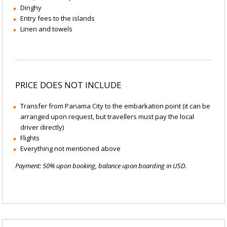
Dinghy
Entry fees to the islands
Linen and towels
PRICE DOES NOT INCLUDE
Transfer from Panama City to the embarkation point (it can be
arranged upon request, but travellers must pay the local
driver directly)
Flights
Everything not mentioned above
Payment: 50% upon booking, balance upon boarding in USD.