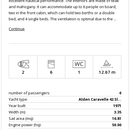
excellent nautical performance. The interiors are made of teak
and mahogany. It can accommodate up to 6 people on board,
two in the front cabin, which can hold two berths or a double
bed, and 4 single beds. The ventilation is optimal due to the ...
Continue
2
6
1
12.67 m
number of passengers:
6
Yacht type:
Alden Caravelle 42 Sloop
Year built:
1971
Width (m):
3.35
Sail area (mq):
16.81
Engine power (hq):
50.00