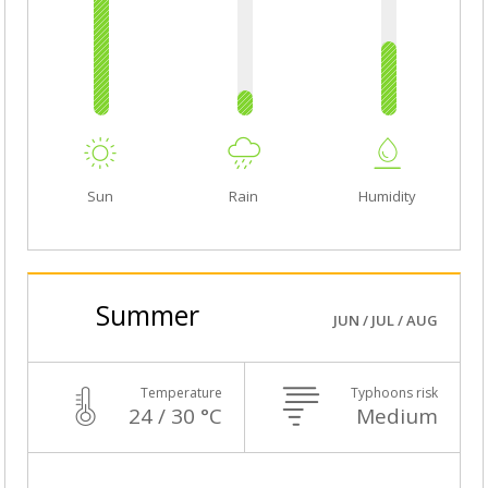
Sun
Rain
Humidity
Summer
JUN / JUL / AUG
Temperature
Typhoons risk
24 / 30 °C
Medium