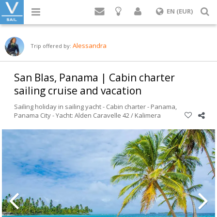
Login
S
EN (EUR)
Alessandra
Trip offered by:
San Blas, Panama | Cabin charter
sailing cruise and vacation
Sailing holiday in sailing yacht - Cabin charter -
Panama
,
Panama City
-
Yacht: Alden Caravelle 42 / Kalimera