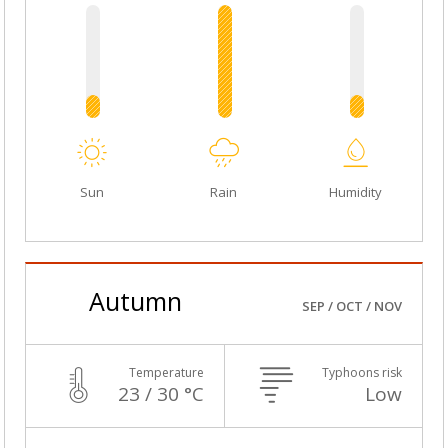
Sun
Rain
Humidity
Autumn
SEP / OCT / NOV
Temperature
Typhoons risk
23 / 30 °C
Low