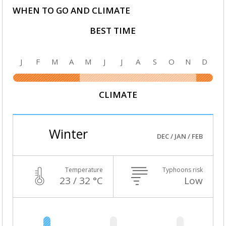
WHEN TO GO AND CLIMATE
BEST TIME
J
F
M
A
M
J
J
A
S
O
N
D
CLIMATE
Winter
DEC / JAN / FEB
Temperature
Typhoons risk
23 / 32 °C
Low