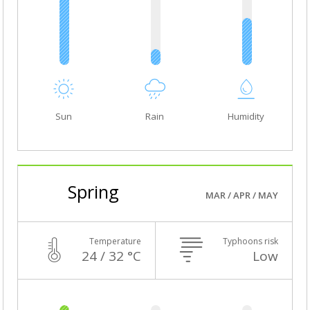
Sun
Rain
Humidity
Spring
MAR / APR / MAY
Temperature
Typhoons risk
24 / 32 °C
Low