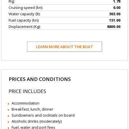
Rig:
1.78
Cruising speed (kn):
6.00
Water capacity (lt):
303.00
Fuel capacity (kn):
151.00
Displacement (Kg):
8800.00
LEARN MORE ABOUT THE BOAT
PRICES AND CONDITIONS
PRICE INCLUDES
Accommodation
Breakfast, lunch, dinner
Sundowners and cocktails on board
Alcoholic drinks (moderately)
Fuel, water and port fees