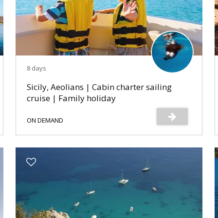
8 days
Sicily, Aeolians | Cabin charter sailing
cruise | Family holiday
ON DEMAND