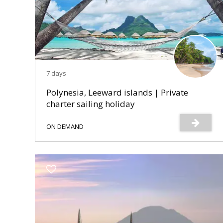
7 days
Polynesia, Leeward islands | Private
charter sailing holiday
ON DEMAND
s