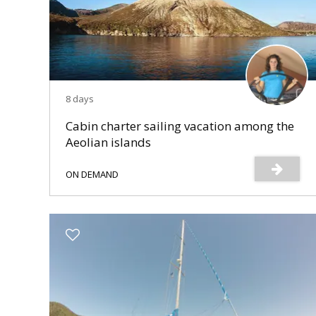
8 days
Cabin charter sailing vacation among the
Aeolian islands
ON DEMAND
s