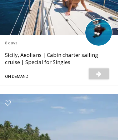
8 days
Sicily, Aeolians | Cabin charter sailing
cruise | Special for Singles
ON DEMAND