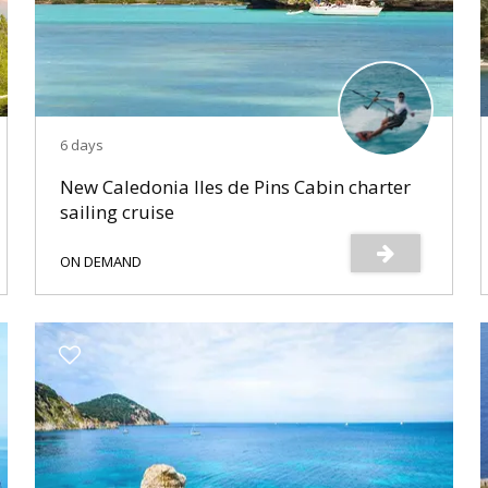
6 days
New Caledonia Iles de Pins Cabin charter
sailing cruise
ON DEMAND