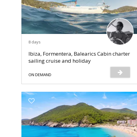
8 days
Ibiza, Formentera, Balearics Cabin charter
sailing cruise and holiday
ON DEMAND
s