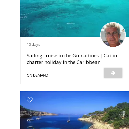
10 days
Sailing cruise to the Grenadines | Cabin
charter holiday in the Caribbean
ON DEMAND
s