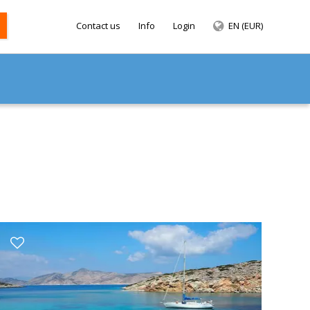
Contact us
Info
Login
EN (EUR)
SEARCH
ANS
ACHTS
ACHTS