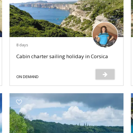
8 days
Cabin charter sailing holiday in Corsica
ON DEMAND