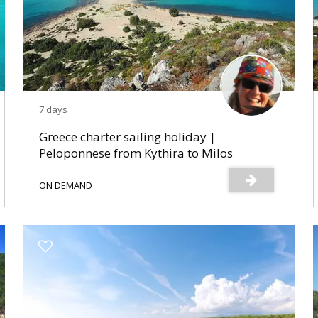
7 days
Greece charter sailing holiday |
Peloponnese from Kythira to Milos
ON DEMAND