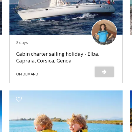
8 days
Cabin charter sailing holiday - Elba,
Capraia, Corsica, Genoa
ON DEMAND