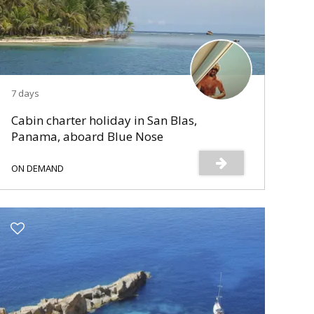
7 days
Cabin charter holiday in San Blas,
Panama, aboard Blue Nose
ON DEMAND