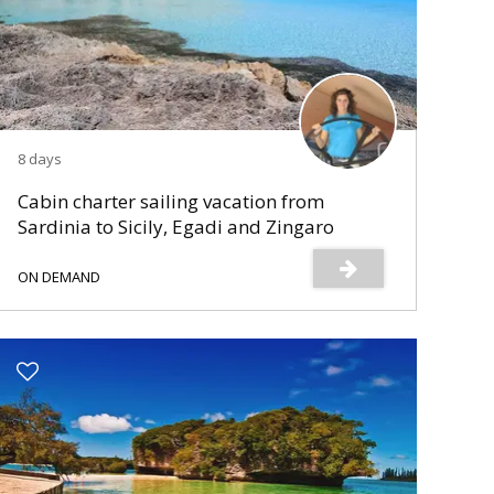
8 days
Cabin charter sailing vacation from
Sardinia to Sicily, Egadi and Zingaro
Reserve
ON DEMAND