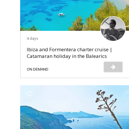
4 days
Ibiza and Formentera charter cruise |
Catamaran holiday in the Balearics
ON DEMAND
s