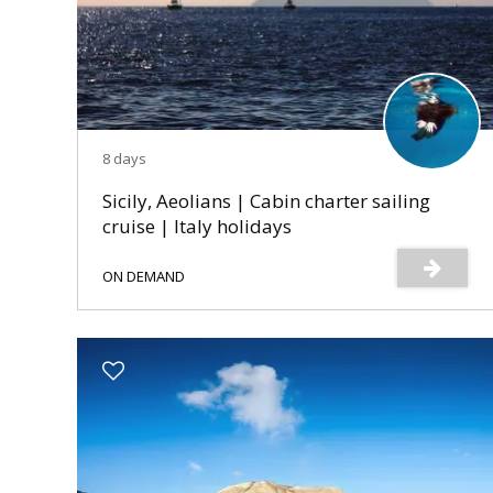
8 days
Sicily, Aeolians | Cabin charter sailing
cruise | Italy holidays
ON DEMAND
s