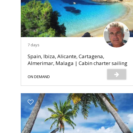
7 days
Spain, Ibiza, Alicante, Cartagena,
Almerimar, Malaga | Cabin charter sailing
cruise
ON DEMAND
s