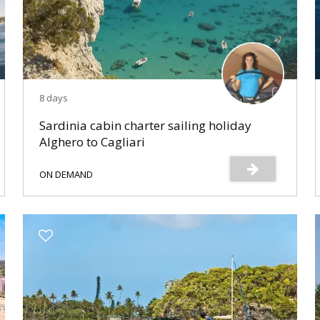
8 days
Sardinia cabin charter sailing holiday
Alghero to Cagliari
ON DEMAND