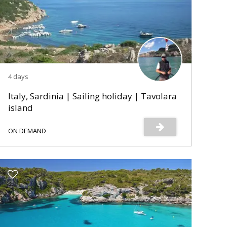
4 days
Italy, Sardinia | Sailing holiday | Tavolara
island
ON DEMAND