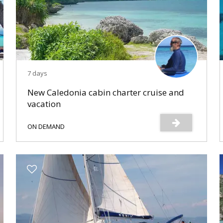
7 days
New Caledonia cabin charter cruise and
vacation
ON DEMAND