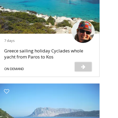
7 days
Greece sailing holiday Cyclades whole
yacht from Paros to Kos
ON DEMAND