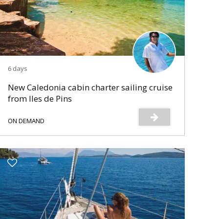
6 days
New Caledonia cabin charter sailing cruise
from Iles de Pins
ON DEMAND