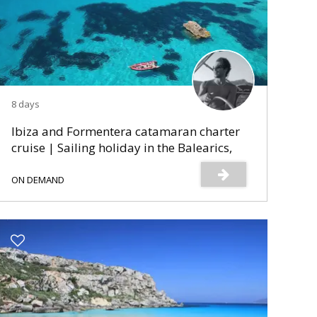
8 days
Ibiza and Formentera catamaran charter
cruise | Sailing holiday in the Balearics,
Spain
ON DEMAND