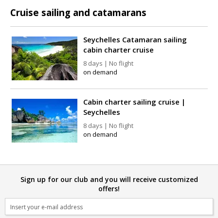
Cruise sailing and catamarans
Seychelles Catamaran sailing
cabin charter cruise
8 days | No flight
on demand
Cabin charter sailing cruise |
Seychelles
8 days | No flight
on demand
Sign up for our club and you will receive customized
offers!
Email