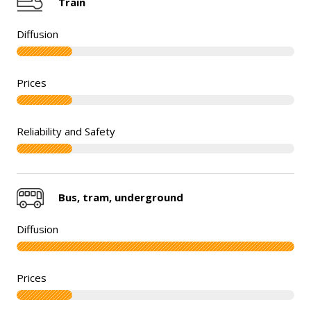
Train
Bus, tram, underground