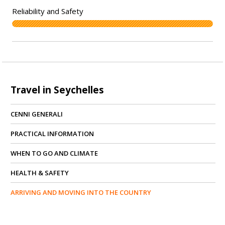
Travel in Seychelles
CENNI GENERALI
PRACTICAL INFORMATION
WHEN TO GO AND CLIMATE
HEALTH & SAFETY
ARRIVING AND MOVING INTO THE COUNTRY