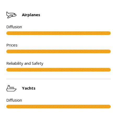
Airplanes
Yachts