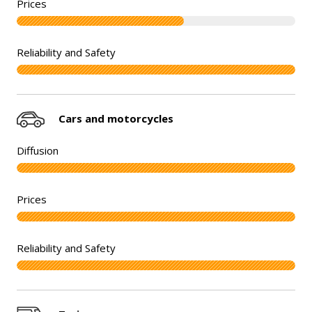
Cars and motorcycles