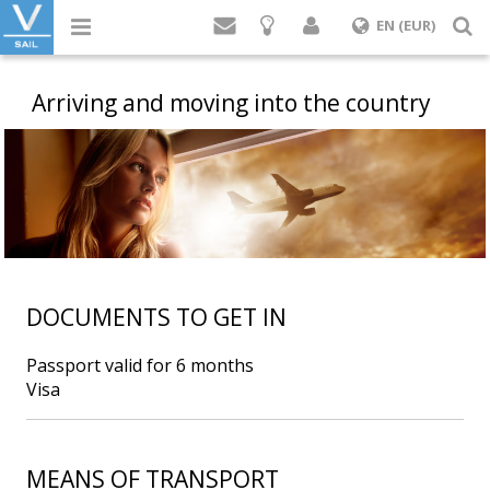
Login
S
EN (EUR)
Arriving and moving into the country
DOCUMENTS TO GET IN
Passport valid for 6 months
Visa
MEANS OF TRANSPORT