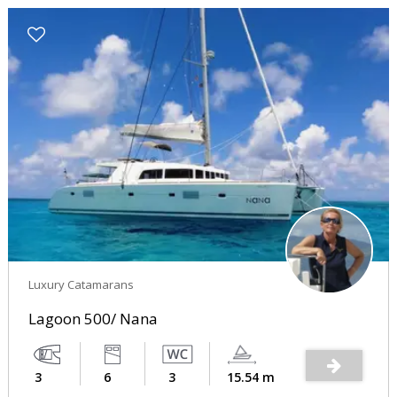
Luxury Catamarans
Lagoon 500/ Nana
3
6
3
15.54 m