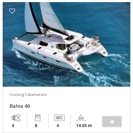
Cruising Catamarans
Bahia 46
4
8
4
14.05 m