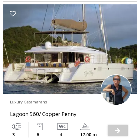
Luxury Catamarans
Lagoon 560/ Copper Penny
3
6
4
17.00 m