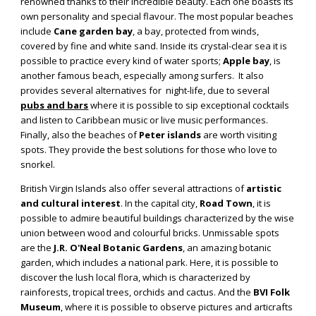
renowned thanks to their incredible beauty. Each one boasts its
own personality and special flavour. The most popular beaches
include
Cane garden bay
, a bay, protected from winds,
covered by fine and white sand. Inside its crystal-clear sea it is
possible to practice every kind of water sports;
Apple bay
, is
another famous beach, especially among surfers. It also
provides several alternatives for night-life, due to several
pubs and bars
where it is possible to sip exceptional cocktails
and listen to Caribbean music or live music performances.
Finally, also the beaches of
Peter islands
are worth visiting
spots. They provide the best solutions for those who love to
snorkel.
British Virgin Islands also offer several attractions of
artistic
and cultural interest
. In the capital city,
Road Town
, it is
possible to admire beautiful buildings characterized by the wise
union between wood and colourful bricks. Unmissable spots
are the
J.R. O'Neal Botanic Gardens
, an amazing botanic
garden, which includes a national park. Here, it is possible to
discover the lush local flora, which is characterized by
rainforests, tropical trees, orchids and cactus. And the
BVI Folk
Museum
, where it is possible to observe pictures and articrafts