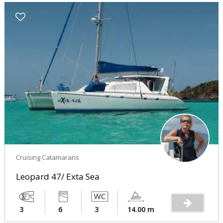
Cruising Catamarans
Leopard 47/ Exta Sea
3
6
3
14.00 m