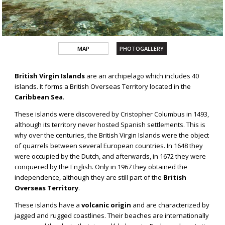
MAP
PHOTOGALLERY
BRITISH
British Virgin Islands
are an archipelago which includes 40
VIRGIN
islands. It forms a British Overseas Territory located in the
ISLANDS
Caribbean Sea
.
These islands were discovered by Cristopher Columbus in 1493,
although its territory never hosted Spanish settlements. This is
why over the centuries, the British Virgin Islands were the object
of quarrels between several European countries. In 1648 they
were occupied by the Dutch, and afterwards, in 1672 they were
conquered by the English. Only in 1967 they obtained the
independence, although they are still part of the
British
Overseas Territory
.
These islands have a
volcanic origin
and are characterized by
jagged and rugged coastlines. Their beaches are internationally