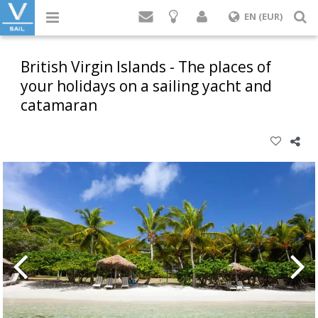
Login
S
EN (EUR)
British Virgin Islands - The places of
your holidays on a sailing yacht and
catamaran