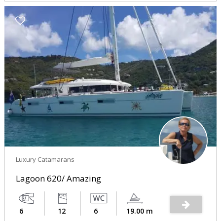
Luxury Catamarans
Lagoon 620/ Amazing
6
12
6
19.00 m