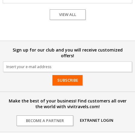
VIEW ALL
Sign up for our club and you will receive customized
offers!
Email
Make the best of your business! Find customers all over
the world with vivitravels.com!
EXTRANET LOGIN
BECOME A PARTNER