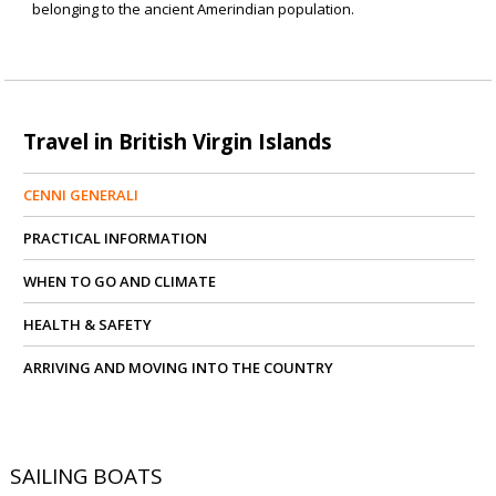
belonging to the ancient Amerindian population.
Travel in British Virgin Islands
CENNI GENERALI
PRACTICAL INFORMATION
WHEN TO GO AND CLIMATE
HEALTH & SAFETY
ARRIVING AND MOVING INTO THE COUNTRY
SAILING BOATS