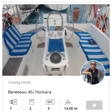
Cruising Yachts
Beneteau 45/ Honiara
1
2
3
14.00 m