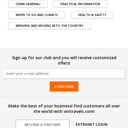
CENNI GENERALI
PRACTICAL INFORMATION
WHEN TO GO AND CLIMATE
HEALTH & SAFETY
ARRIVING AND MOVING INTO THE COUNTRY
Sign up for our club and you will receive customized
offers!
Email
Make the best of your business! Find customers all over
the world with vivitravels.com!
EXTRANET LOGIN
BECOME A PARTNER