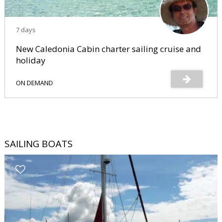
7 days
New Caledonia Cabin charter sailing cruise and
holiday
ON DEMAND
SAILING BOATS