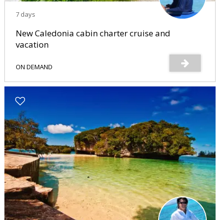
7 days
New Caledonia cabin charter cruise and
vacation
ON DEMAND