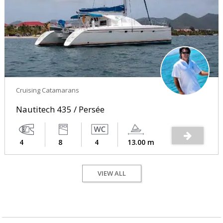
Cruising Catamarans
Nautitech 435 / Persée
4
8
4
13.00 m
VIEW ALL