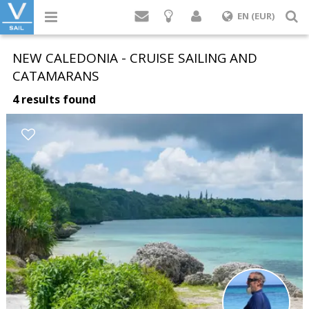
Login
S
EN (EUR)
NEW CALEDONIA - CRUISE SAILING AND
CATAMARANS
4 results found