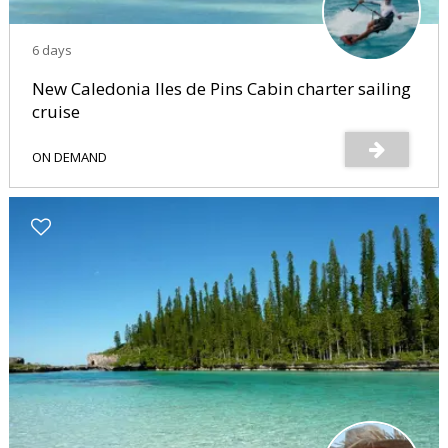
6 days
New Caledonia Iles de Pins Cabin charter sailing
cruise
ON DEMAND