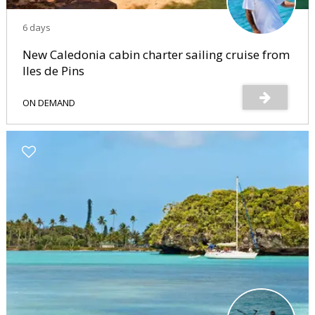
6 days
New Caledonia cabin charter sailing cruise from
Iles de Pins
ON DEMAND