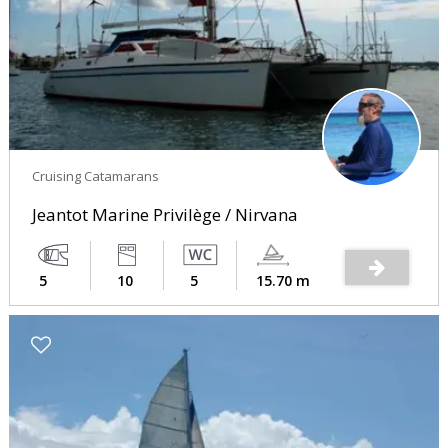
Cruising Catamarans
Jeantot Marine Privilège / Nirvana
5
10
5
15.70 m