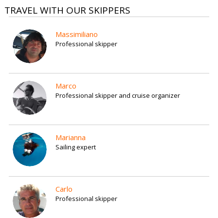
TRAVEL WITH OUR SKIPPERS
Massimiliano
Professional skipper
Marco
Professional skipper and cruise organizer
Marianna
Sailing expert
Carlo
Professional skipper