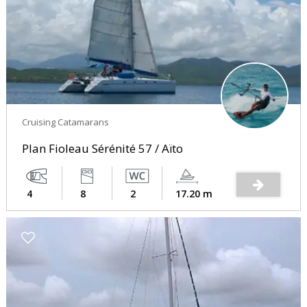
Cruising Catamarans
Plan Fioleau Sérénité 57 / Aïto
4
8
2
17.20 m