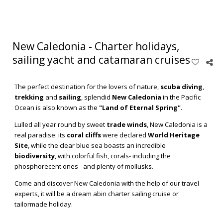
New Caledonia - Charter holidays,
sailing yacht and catamaran cruises
NEW
The perfect destination for the lovers of nature,
scuba diving
,
CALEDONIA
trekking
and
sailing
, splendid
New Caledonia
in the Pacific
Ocean is also known as the
"Land of Eternal Spring"
.
Read
Lulled all year round by sweet
trade winds
, New Caledonia is a
more
real paradise: its
coral cliffs
were declared
World Heritage
Site
, while the clear blue sea boasts an incredible
biodiversity
, with colorful fish, corals- including the
phosphorecent ones - and plenty of mollusks.
Come and discover New Caledonia with the help of our travel
experts, it will be a dream abin charter sailing cruise or
tailormade holiday.