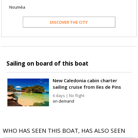
Nouméa
DISCOVER THE CITY
Sailing on board of this boat
New Caledonia cabin charter
sailing cruise from Iles de Pins
6 days | No flight
on demand
WHO HAS SEEN THIS BOAT, HAS ALSO SEEN