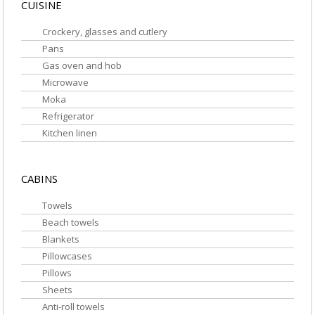
CUISINE
Crockery, glasses and cutlery
Pans
Gas oven and hob
Microwave
Moka
Refrigerator
Kitchen linen
CABINS
Towels
Beach towels
Blankets
Pillowcases
Pillows
Sheets
Anti-roll towels