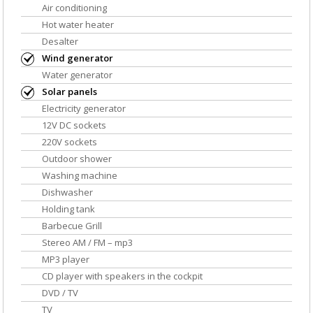
Air conditioning
Hot water heater
Desalter
Wind generator
Water generator
Solar panels
Electricity generator
12V DC sockets
220V sockets
Outdoor shower
Washing machine
Dishwasher
Holding tank
Barbecue Grill
Stereo AM / FM – mp3
MP3 player
CD player with speakers in the cockpit
DVD / TV
TV