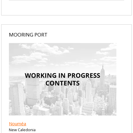
MOORING PORT
Nouméa
New Caledonia