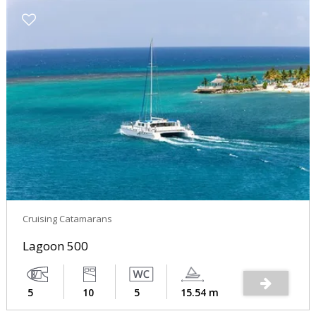
Cruising Catamarans
Lagoon 500
5
10
5
15.54 m