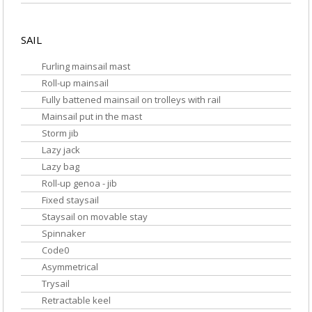
SAIL
Furling mainsail mast
Roll-up mainsail
Fully battened mainsail on trolleys with rail
Mainsail put in the mast
Storm jib
Lazy jack
Lazy bag
Roll-up genoa - jib
Fixed staysail
Staysail on movable stay
Spinnaker
Code0
Asymmetrical
Trysail
Retractable keel