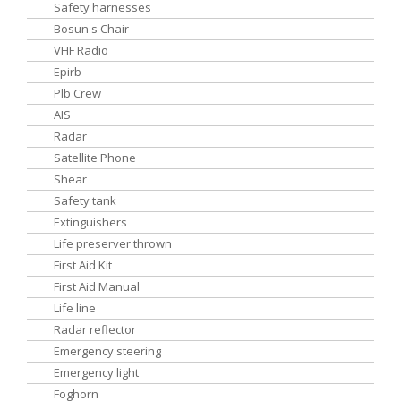
Safety harnesses
Bosun's Chair
VHF Radio
Epirb
Plb Crew
AIS
Radar
Satellite Phone
Shear
Safety tank
Extinguishers
Life preserver thrown
First Aid Kit
First Aid Manual
Life line
Radar reflector
Emergency steering
Emergency light
Foghorn