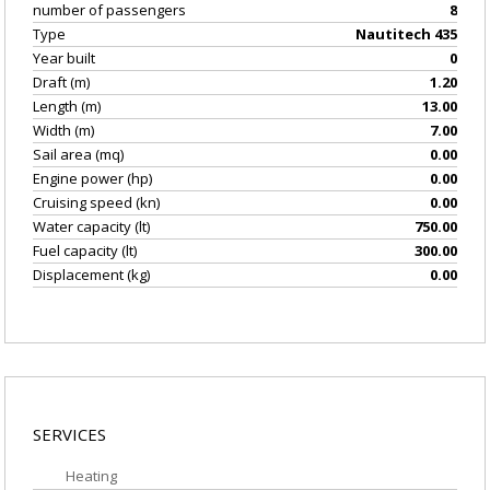
number of passengers
8
Type
Nautitech 435
Year built
0
Draft (m)
1.20
Length (m)
13.00
Width (m)
7.00
Sail area (mq)
0.00
Engine power (hp)
0.00
Cruising speed (kn)
0.00
Water capacity (lt)
750.00
Fuel capacity (lt)
300.00
Displacement (kg)
0.00
EQUIPMENT/GEAR
SERVICES
Heating