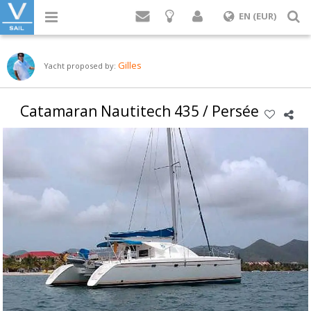
Login
S
EN (EUR)
Gilles
Yacht proposed by:
Catamaran Nautitech 435 / Persée