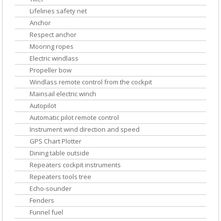
Lifelines safety net
Anchor
Respect anchor
Mooring ropes
Electric windlass
Propeller bow
Windlass remote control from the cockpit
Mainsail electric winch
Autopilot
Automatic pilot remote control
Instrument wind direction and speed
GPS Chart Plotter
Dining table outside
Repeaters cockpit instruments
Repeaters tools tree
Echo-sounder
Fenders
Funnel fuel