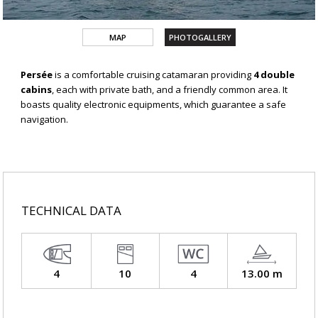
MAP
PHOTOGALLERY
Persée
is a comfortable cruising catamaran providing
4 double
cabins
, each with private bath, and a friendly common area. It
boasts quality electronic equipments, which guarantee a safe
navigation.
TECHNICAL DATA
4
10
4
13.00 m