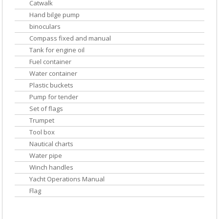
Catwalk
Hand bilge pump
binoculars
Compass fixed and manual
Tank for engine oil
Fuel container
Water container
Plastic buckets
Pump for tender
Set of flags
Trumpet
Tool box
Nautical charts
Water pipe
Winch handles
Yacht Operations Manual
Flag