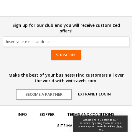
Sign up for our club and you will receive customized
offers!
Email
Make the best of your business! Find customers all over
the world with vivitravels.com!
EXTRANET LOGIN
BECOME A PARTNER
INFO
SKIPPER
TERMS AND CONDITIONS
Cookies help us provide our
services. By using these services,
SITE MAP
you accept our use of cookies.
Read
more.