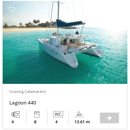
Cruising Catamarans
Lagoon 440
4
8
4
13.61 m