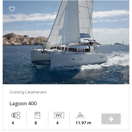
Cruising Catamarans
Lagoon 400
4
8
4
11.97 m