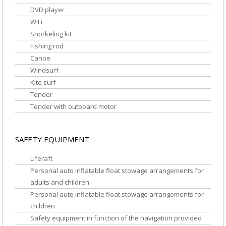
DVD player
WiFi
Snorkeling kit
Fishing rod
Canoe
Windsurf
Kite surf
Tender
Tender with outboard motor
SAFETY EQUIPMENT
Liferaft
Personal auto inflatable float stowage arrangements for
adults and children
Personal auto inflatable float stowage arrangements for
children
Safety equipment in function of the navigation provided