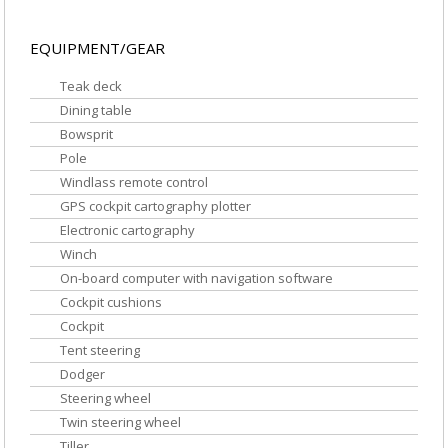
EQUIPMENT/GEAR
Teak deck
Dining table
Bowsprit
Pole
Windlass remote control
GPS cockpit cartography plotter
Electronic cartography
Winch
On-board computer with navigation software
Cockpit cushions
Cockpit
Tent steering
Dodger
Steering wheel
Twin steering wheel
Tiller