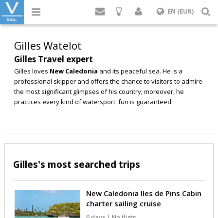
Login
S
EN (EUR)
Gilles Watelot
Gilles Travel expert
Gilles loves
New Caledonia
and its peaceful sea. He is a
professional skipper and offers the chance to visitors to admire
the most significant glimpses of his country; moreover, he
practices every kind of watersport: fun is guaranteed.
Gilles's most searched trips
New Caledonia Iles de Pins Cabin
charter sailing cruise
6 days | No flight