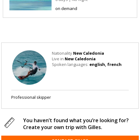
on demand
Nationality
New Caledonia
Live in
New Caledonia
Spoken languages:
english, french
Professional skipper
You haven’t found what you’re looking for?
Create your own trip with Gilles.