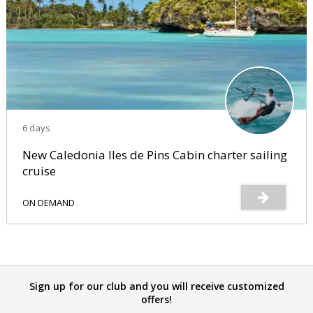
6 days
New Caledonia Iles de Pins Cabin charter sailing
cruise
ON DEMAND
Sign up for our club and you will receive customized
offers!