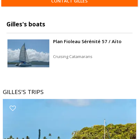
CONTACT GILLES
Gilles's boats
Plan Fioleau Sérénité 57 / Aïto
Cruising Catamarans
GILLES'S TRIPS
Filters