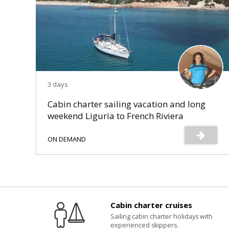
3 days
Cabin charter sailing vacation and long
weekend Liguria to French Riviera
ON DEMAND
Cabin charter cruises
Sailing cabin charter holidays with
experienced skippers.