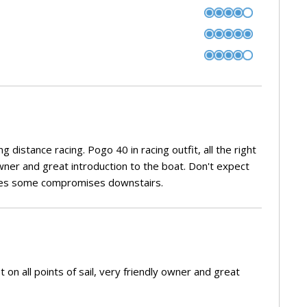
g distance racing. Pogo 40 in racing outfit, all the right
 owner and great introduction to the boat. Don't expect
uires some compromises downstairs.
t on all points of sail, very friendly owner and great