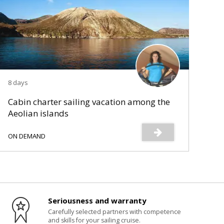
8 days
Cabin charter sailing vacation among the
Aeolian islands
ON DEMAND
Seriousness and warranty
Carefully selected partners with competence
and skills for your sailing cruise.