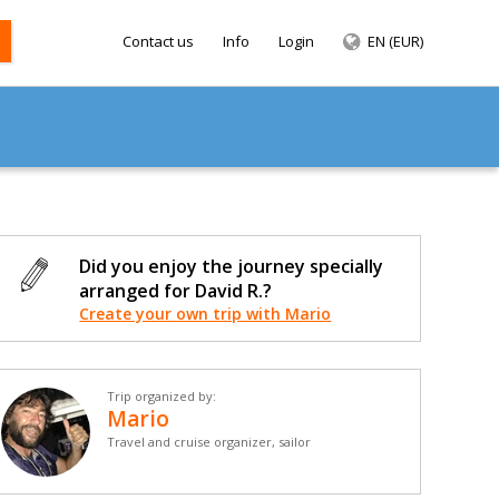
Contact us
Info
Login
EN (EUR)
SEARCH
Did you enjoy the journey specially
arranged for David R.?
ANS
Create your own trip with Mario
ACHTS
Trip organized by:
Mario
ACHTS
Travel and cruise organizer, sailor