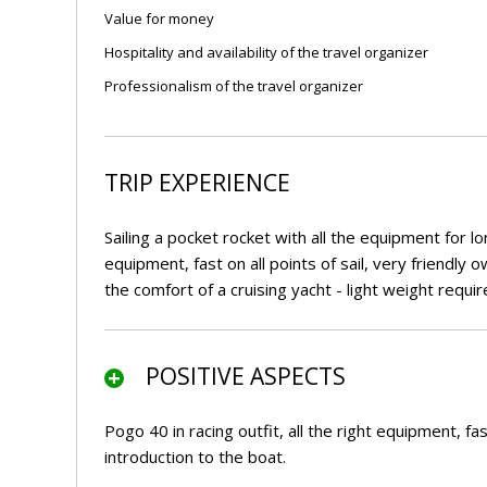
Value for money
Hospitality and availability of the travel organizer
Professionalism of the travel organizer
TRIP EXPERIENCE
Sailing a pocket rocket with all the equipment for lon
equipment, fast on all points of sail, very friendly
the comfort of a cruising yacht - light weight req
POSITIVE ASPECTS
Pogo 40 in racing outfit, all the right equipment, fas
introduction to the boat.