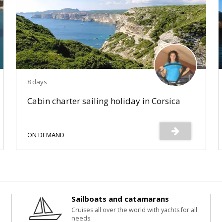
8 days
Cabin charter sailing holiday in Corsica
ON DEMAND
Sailboats and catamarans
Cruises all over the world with yachts for all
needs.