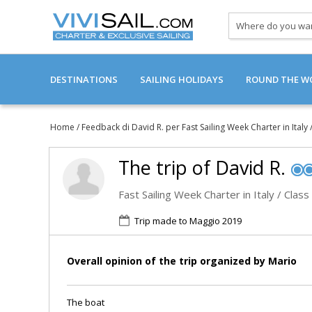
Where
do
you
want
DESTINATIONS
SAILING HOLIDAYS
to
ROUND THE WO
go?
SAILBOAT CABIN CHARTER
Home
/
Feedback di David R. per Fast Sailing Week Charter in Italy 
CATAMARAN CABIN CHARTERS
The trip of
David R.
LUXURY SAILING YACHTS
Fast Sailing Week Charter in Italy / Class
Trip made to Maggio 2019
SAILING HISTORIC ROUTES
REVIEWS
Overall opinion of the trip organized by Mario
The boat