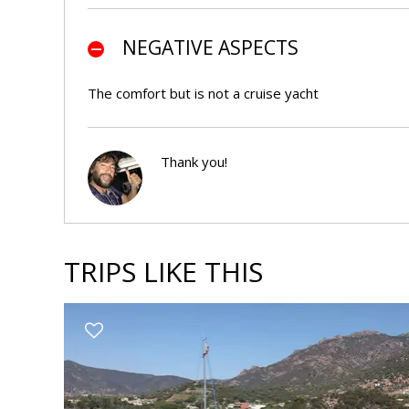
NEGATIVE ASPECTS
The comfort but is not a cruise yacht
Thank you!
LA
RISPOSTA
DI
MARIO
TRIPS LIKE THIS
s