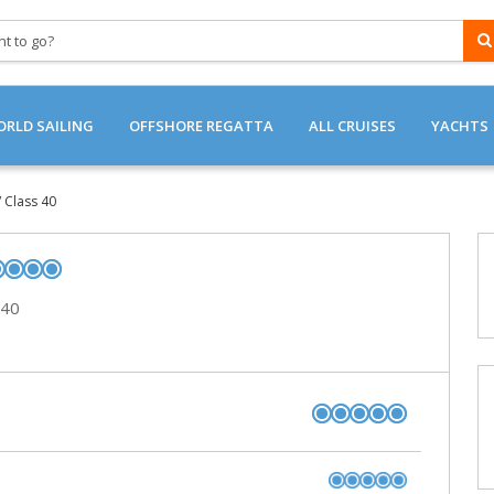
RLD SAILING
OFFSHORE REGATTA
ALL CRUISES
YACHTS
OFFSHORE / REGATTAS
CATAMARANS
/ Class 40
OCEAN CROSSINGS
SAILING YACHTS
LUXURY CATAMAR
 40
RACING SAILING Y
LUXURY SAILING Y
GULETS